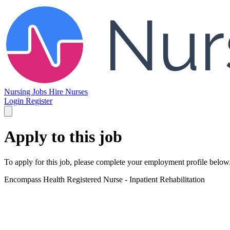
Nursing Jobs
Hire Nurses
Login
Register
Apply to this job
To apply for this job, please complete your employment profile below
Encompass Health
Registered Nurse - Inpatient Rehabilitation