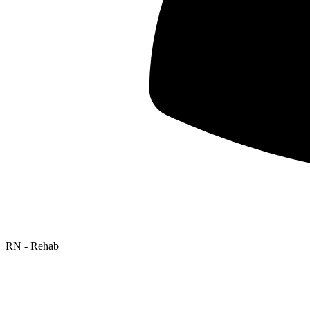
RN - Rehab