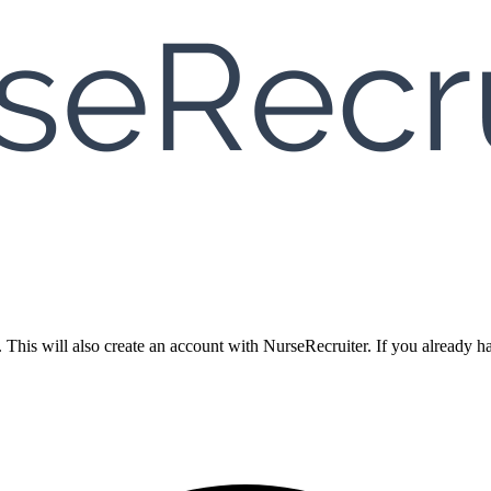
. This will also create an account with NurseRecruiter. If you already