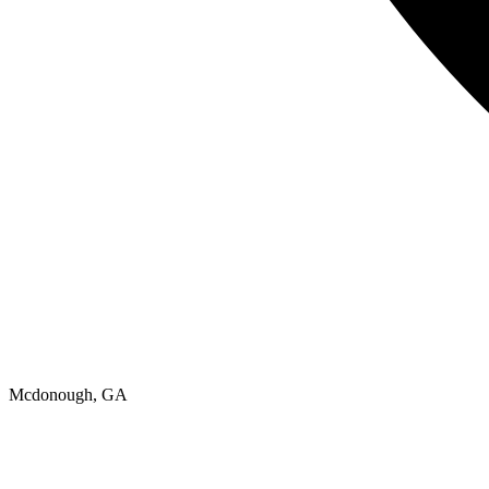
Mcdonough, GA