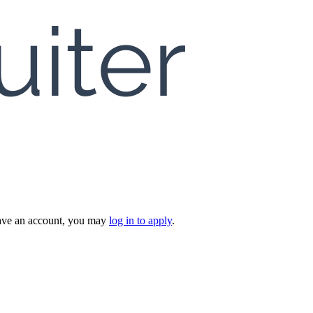
 have an account, you may
log in to apply
.