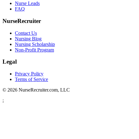
Nurse Leads
FAQ
NurseRecruiter
Contact Us
Nursing Blog
Nursing Scholarship
Non-Profit Program
Legal
Privacy Policy
Terms of Service
© 2026 NurseRecruiter.com, LLC
;