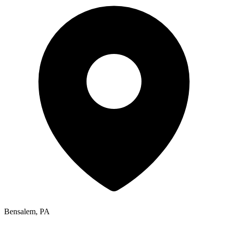
Bensalem, PA