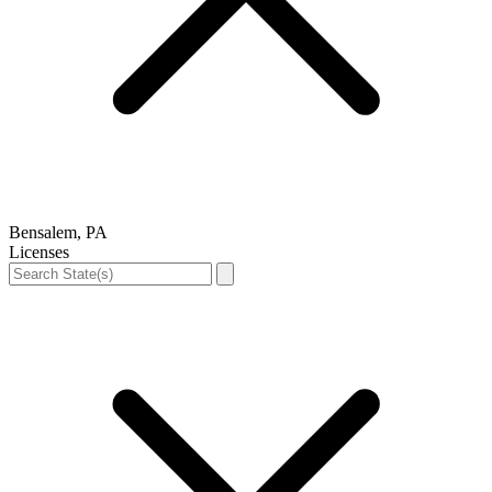
Bensalem, PA
Licenses