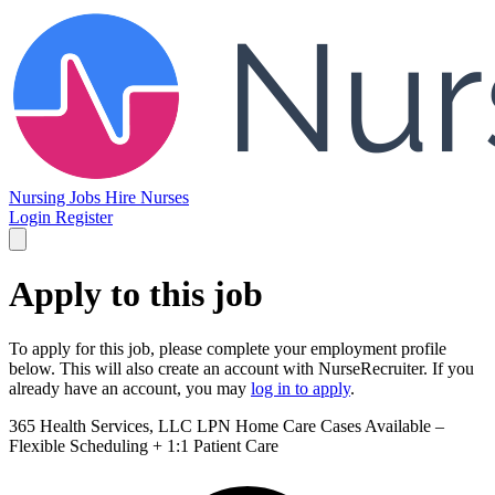
Nursing Jobs
Hire Nurses
Login
Register
Apply to this job
To apply for this job, please complete your employment profile
below. This will also create an account with NurseRecruiter. If you
already have an account, you may
log in to apply
.
365 Health Services, LLC
LPN Home Care Cases Available –
Flexible Scheduling + 1:1 Patient Care