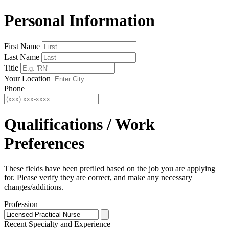
Personal Information
First Name
Last Name
Title
Your Location
Phone
Qualifications / Work
Preferences
These fields have been prefiled based on the job you are applying
for. Please verify they are correct, and make any necessary
changes/additions.
Profession
Recent Specialty
and Experience