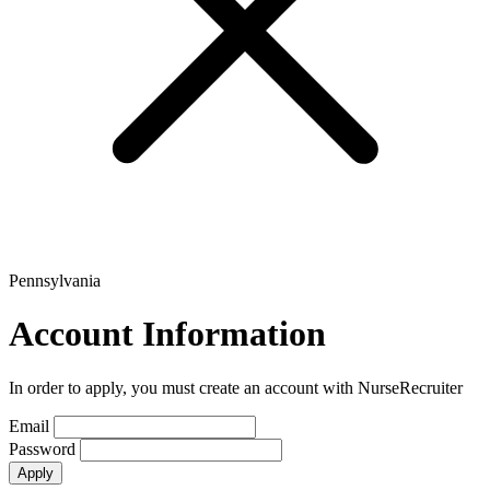
Pennsylvania
Account Information
In order to apply, you must create an account with NurseRecruiter
Email
Password