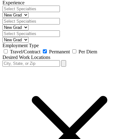
Experience
Employment Type
Travel/Contract
Permanent
Per Diem
Desired Work Locations