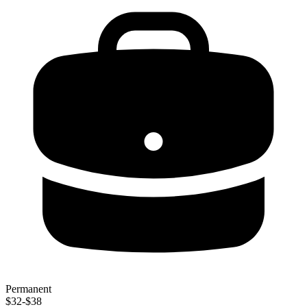
Permanent
$32-$38