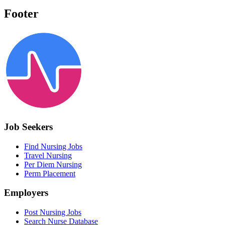
Footer
Job Seekers
Find Nursing Jobs
Travel Nursing
Per Diem Nursing
Perm Placement
Employers
Post Nursing Jobs
Search Nurse Database