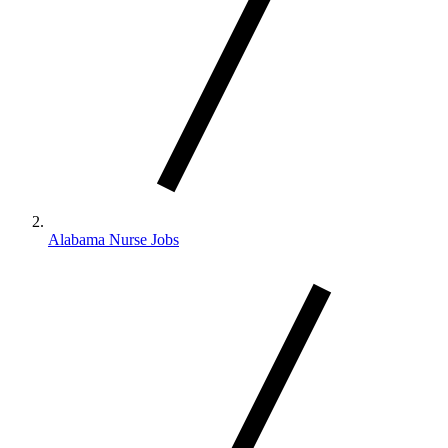
Alabama Nurse Jobs