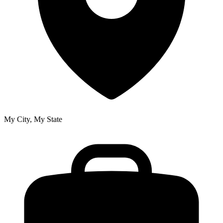
My City, My State