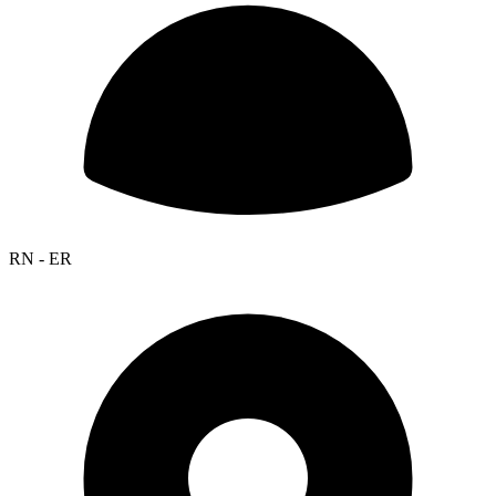
RN - ER