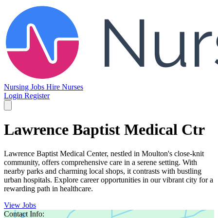
Nursing Jobs
Hire Nurses
Login
Register
Lawrence Baptist Medical Ctr
Lawrence Baptist Medical Center, nestled in Moulton's close-knit
community, offers comprehensive care in a serene setting. With
nearby parks and charming local shops, it contrasts with bustling
urban hospitals. Explore career opportunities in our vibrant city for a
rewarding path in healthcare.
View Jobs
Contact Info: