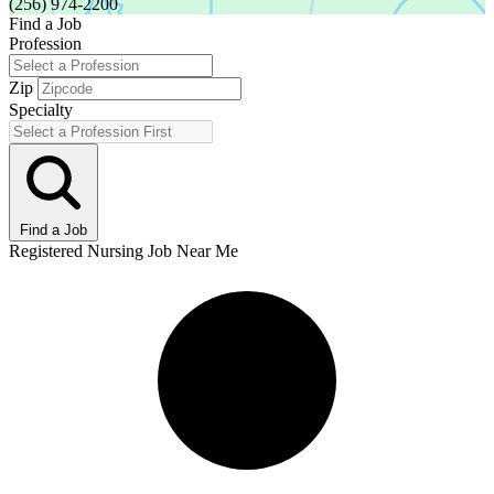
(256) 974-2200
Find a Job
Profession
Zip
Specialty
Find a Job
Registered Nursing Job Near Me