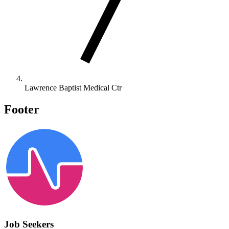
Lawrence Baptist Medical Ctr
Footer
Job Seekers