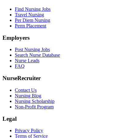
Find Nursing Jobs
Travel Nursing
Per Diem Nursing
Perm Placement
Employers
Post Nursing Jobs
Search Nurse Database
Nurse Leads
FAQ
NurseRecruiter
Contact Us
Nursing Blog
Nursing Scholarship
Non-Profit Program
Legal
Privacy Policy
Terms of Service