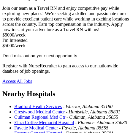
Join our team as a Travel RN and enjoy competitive pay while
exploring new places! We're seeking a skilled and passionate nurse
to provide excellent patient care while working in exciting locations
across the country. Earn top compensation in the industry. Apply
now to start your adventure as a Travel RN with us!
$5000/week
I'm Interested
$5000/week
Don't miss out on your next opportunity
Register with NurseRecruiter to gain access to our nationwide
database of job openings.
Access All Jobs
Nearby Hospitals
Bradford Health Services
-
Warrior, Alabama 35180
Crestwood Medical Center
-
Huntsville, Alabama 35801
Cullman Regional Med Ctr
-
Cullman, Alabama 35055
Eliza Coffee Memorial Hospital
-
Florence, Alabama 35630
Fayette Medical Center
-
Fayette, Alabama 35555