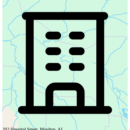
202 Hospital Street, Moulton, AL