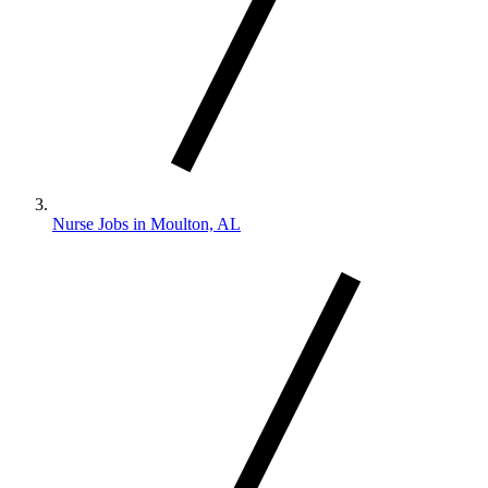
Nurse Jobs in Moulton, AL