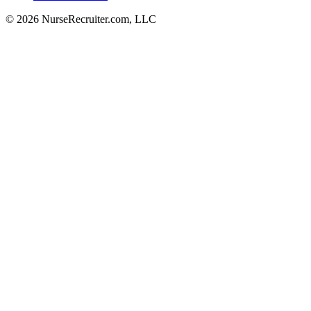
© 2026 NurseRecruiter.com, LLC