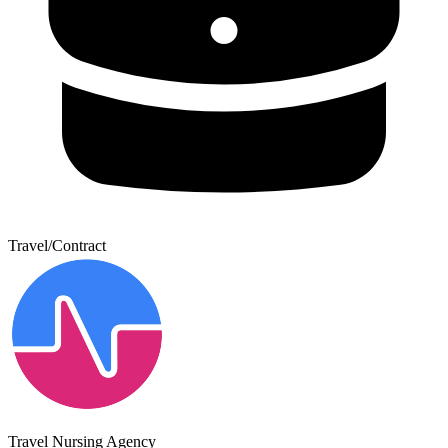
Travel/Contract
Travel Nursing Agency