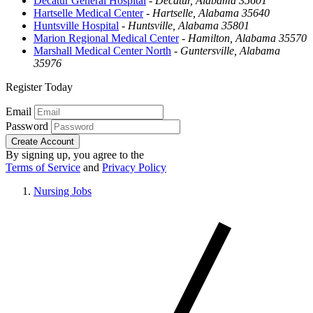
Decatur General Hospital
-
Decatur, Alabama 35601
Hartselle Medical Center
-
Hartselle, Alabama 35640
Huntsville Hospital
-
Huntsville, Alabama 35801
Marion Regional Medical Center
-
Hamilton, Alabama 35570
Marshall Medical Center North
-
Guntersville, Alabama
35976
Register Today
Email
Password
Create Account
By signing up, you agree to the
Terms of Service
and
Privacy Policy
Nursing Jobs