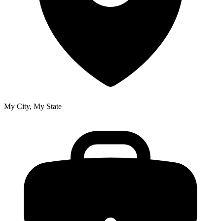
My City, My State