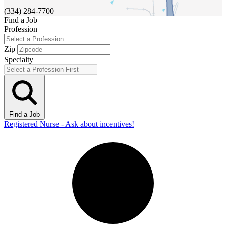
(334) 284-7700
Find a Job
Profession
Zip
Specialty
Find a Job
Registered Nurse - Ask about incentives!