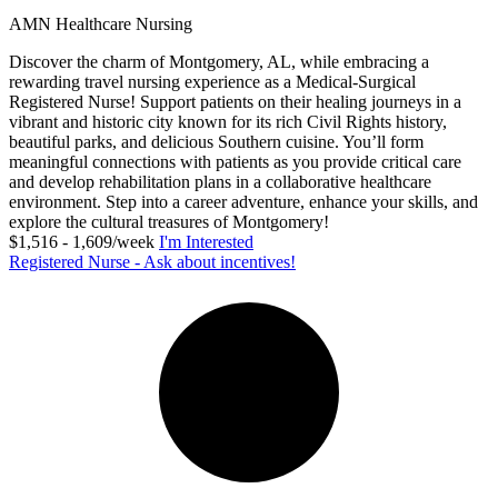
AMN Healthcare Nursing
Discover the charm of Montgomery, AL, while embracing a
rewarding travel nursing experience as a Medical-Surgical
Registered Nurse! Support patients on their healing journeys in a
vibrant and historic city known for its rich Civil Rights history,
beautiful parks, and delicious Southern cuisine. You’ll form
meaningful connections with patients as you provide critical care
and develop rehabilitation plans in a collaborative healthcare
environment. Step into a career adventure, enhance your skills, and
explore the cultural treasures of Montgomery!
$1,516 - 1,609/week
I'm Interested
Registered Nurse - Ask about incentives!