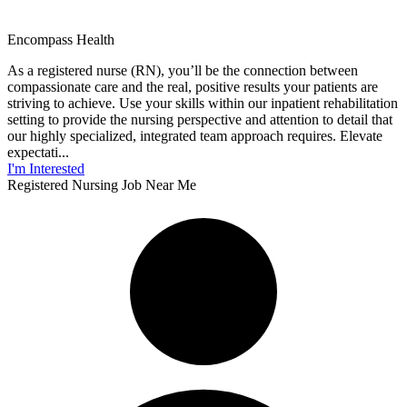
Encompass Health
As a registered nurse (RN), you’ll be the connection between
compassionate care and the real, positive results your patients are
striving to achieve. Use your skills within our inpatient rehabilitation
setting to provide the nursing perspective and attention to detail that
our highly specialized, integrated team approach requires. Elevate
expectati...
I'm Interested
Registered Nursing Job Near Me