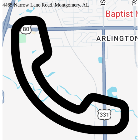
4465 Narrow Lane Road, Montgomery, AL