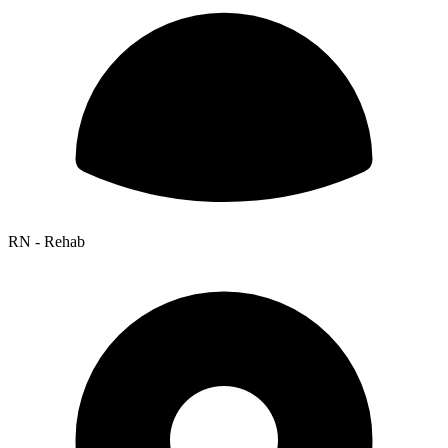
RN - Rehab