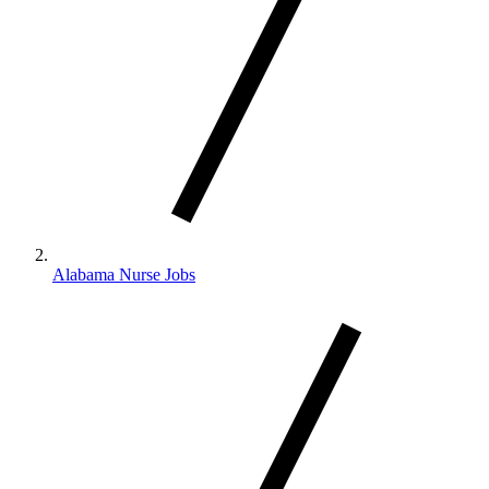
Alabama Nurse Jobs