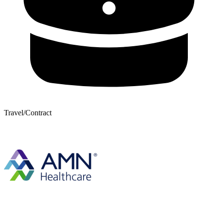
Travel/Contract