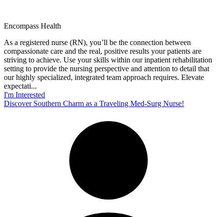
Encompass Health
As a registered nurse (RN), you’ll be the connection between
compassionate care and the real, positive results your patients are
striving to achieve. Use your skills within our inpatient rehabilitation
setting to provide the nursing perspective and attention to detail that
our highly specialized, integrated team approach requires. Elevate
expectati...
I'm Interested
Discover Southern Charm as a Traveling Med-Surg Nurse!