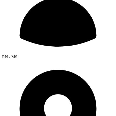
RN - MS