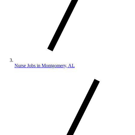
Nurse Jobs in Montgomery, AL