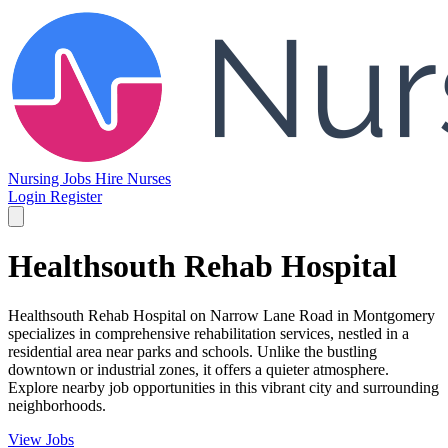
Nursing Jobs
Hire Nurses
Login
Register
Healthsouth Rehab Hospital
Healthsouth Rehab Hospital on Narrow Lane Road in Montgomery
specializes in comprehensive rehabilitation services, nestled in a
residential area near parks and schools. Unlike the bustling
downtown or industrial zones, it offers a quieter atmosphere.
Explore nearby job opportunities in this vibrant city and surrounding
neighborhoods.
View Jobs