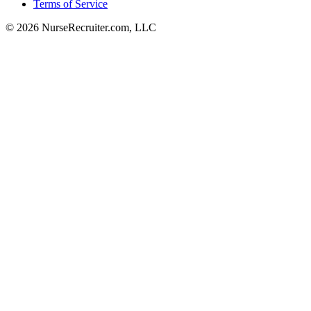
Terms of Service
© 2026 NurseRecruiter.com, LLC