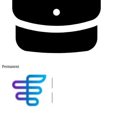
Permanent