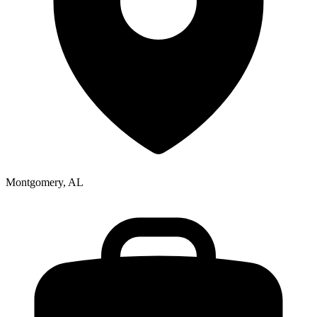
Montgomery, AL