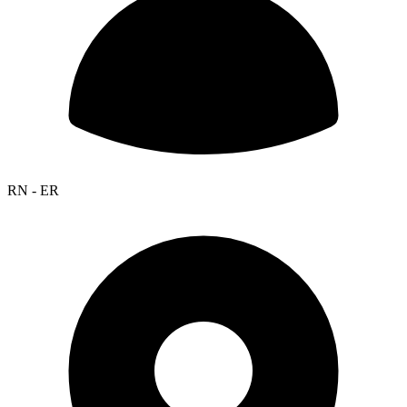
RN - ER