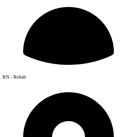
RN - Rehab