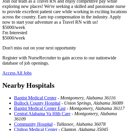
Join our team as a Travel RN and enjoy competitive pay while
exploring new places! We're seeking a skilled and passionate nurse
to provide excellent patient care while working in exciting locations
across the country. Earn top compensation in the industry. Apply
now to start your adventure as a Travel RN with us!
$5000/week
I'm Interested
$5000/week
Don't miss out on your next opportunity
Register with NurseRecruiter to gain access to our nationwide
database of job openings.
Access All Jobs
Nearby Hospitals
Baptist Medical Center
-
Montgomery, Alabama 36116
Bullock County Hospital
-
Union Springs, Alabama 36089
Baptist Medical Center East
-
Montgomery, Alabama 36117
Central Alabama Va Hlth Care
-
Montgomery, Alabama
36109
Community Hospital
-
Tallassee, Alabama 36078
Chilton Medical Center
-
Clanton, Alabama 35045