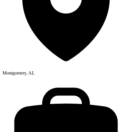
Montgomery, AL