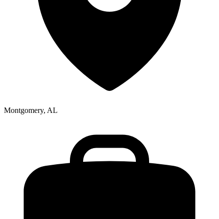
Montgomery, AL