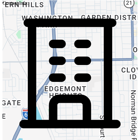
Contact Info: