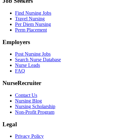
Job Seekers
Find Nursing Jobs
Travel Nursing
Per Diem Nursing
Perm Placement
Employers
Post Nursing Jobs
Search Nurse Database
Nurse Leads
FAQ
NurseRecruiter
Contact Us
Nursing Blog
Nursing Scholarship
Non-Profit Program
Legal
Privacy Policy