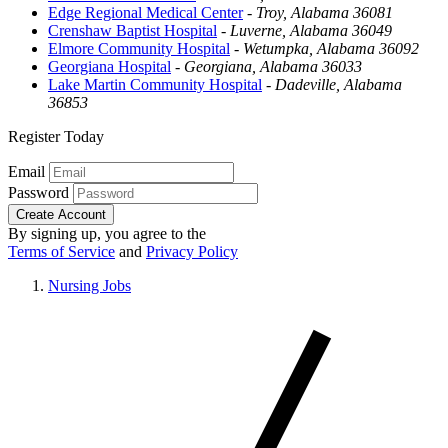
Edge Regional Medical Center
-
Troy, Alabama 36081
Crenshaw Baptist Hospital
-
Luverne, Alabama 36049
Elmore Community Hospital
-
Wetumpka, Alabama 36092
Georgiana Hospital
-
Georgiana, Alabama 36033
Lake Martin Community Hospital
-
Dadeville, Alabama
36853
Register Today
Email
Password
Create Account
By signing up, you agree to the
Terms of Service
and
Privacy Policy
Nursing Jobs