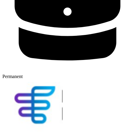
Permanent