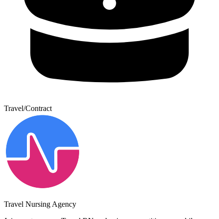
Travel/Contract
Travel Nursing Agency