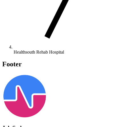
Healthsouth Rehab Hospital
Footer