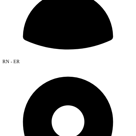
RN - ER