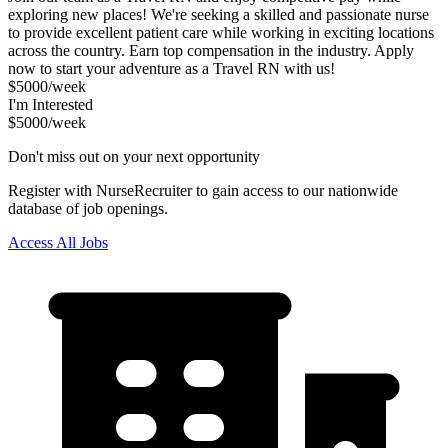
exploring new places! We're seeking a skilled and passionate nurse
to provide excellent patient care while working in exciting locations
across the country. Earn top compensation in the industry. Apply
now to start your adventure as a Travel RN with us!
$5000/week
I'm Interested
$5000/week
Don't miss out on your next opportunity
Register with NurseRecruiter to gain access to our nationwide
database of job openings.
Access All Jobs