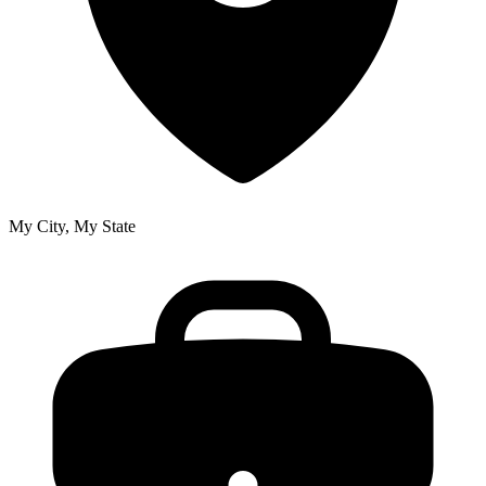
My City, My State