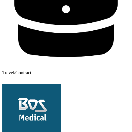
Travel/Contract