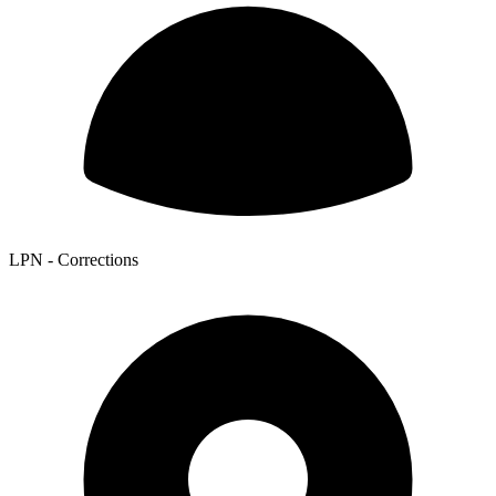
LPN - Corrections