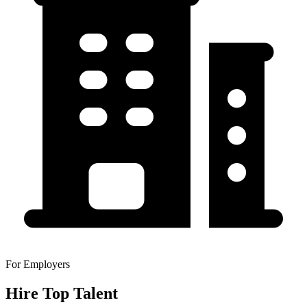
For Employers
Hire Top Talent