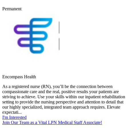
Permanent
Encompass Health
As a registered nurse (RN), you’ll be the connection between
compassionate care and the real, positive results your patients are
striving to achieve. Use your skills within our inpatient rehabilitation
setting to provide the nursing perspective and attention to detail that
our highly specialized, integrated team approach requires. Elevate
expectati...
I'm Interested
Join Our Team as a Vital LPN Medical Staff Associate!