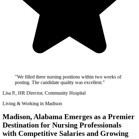
"We filled three nursing positions within two weeks of
posting. The candidate quality was excellent."
Lisa P.
, HR Director, Community Hospital
Living & Working in Madison
Madison, Alabama Emerges as a Premier
Destination for Nursing Professionals
with Competitive Salaries and Growing