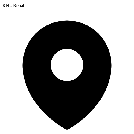
RN - Rehab