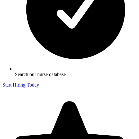
Search our nurse database
Start Hiring Today