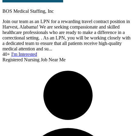
BOS Medical Staffing, Inc
Join our team as an LPN for a rewarding travel contract position in
Harvest, Alabama! We are seeking compassionate and skilled
healthcare professionals who are ready to make a difference in a
correctional setting. . As an LPN, you will be working closely with
a dedicated team to ensure that all patients receive high-quality
medical attention and su...
40+
I'm Interested
Registered Nursing Job Near Me