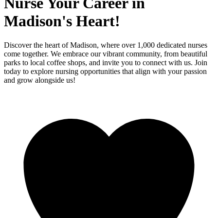
Nurse Your Career in
Madison's Heart!
Discover the heart of Madison, where over 1,000 dedicated nurses
come together. We embrace our vibrant community, from beautiful
parks to local coffee shops, and invite you to connect with us. Join
today to explore nursing opportunities that align with your passion
and grow alongside us!