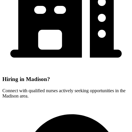
Hiring in Madison?
Connect with qualified nurses actively seeking opportunities in the
Madison area.