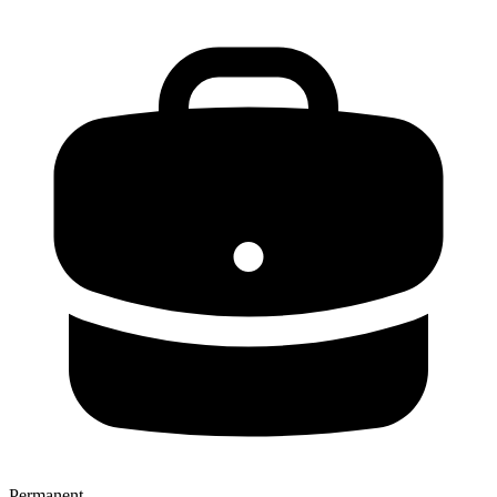
Permanent