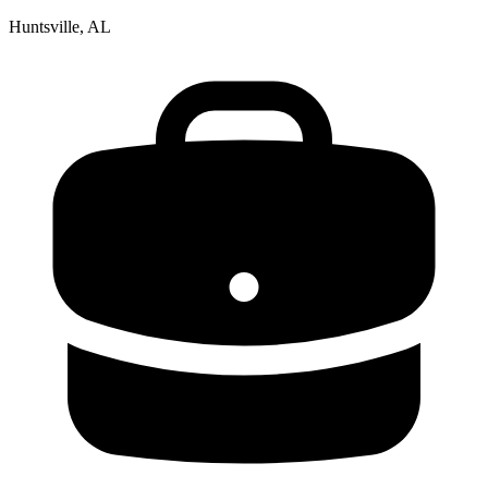
Huntsville, AL