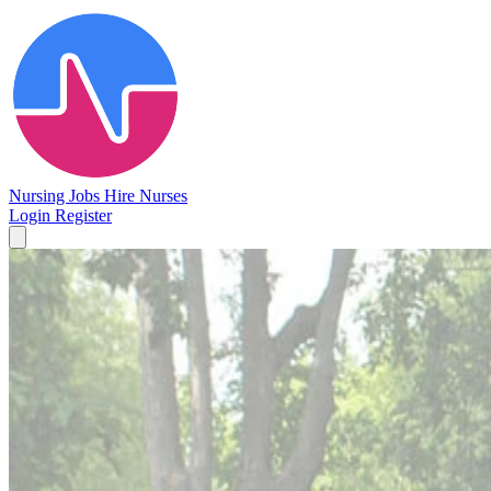
Nursing Jobs
Hire Nurses
Login
Register