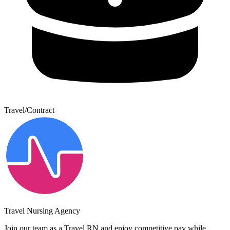
Travel/Contract
Travel Nursing Agency
Join our team as a Travel RN and enjoy competitive pay while