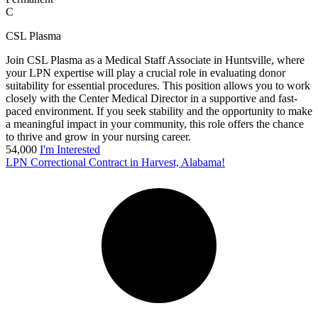
C
CSL Plasma
Join CSL Plasma as a Medical Staff Associate in Huntsville, where
your LPN expertise will play a crucial role in evaluating donor
suitability for essential procedures. This position allows you to work
closely with the Center Medical Director in a supportive and fast-
paced environment. If you seek stability and the opportunity to make
a meaningful impact in your community, this role offers the chance
to thrive and grow in your nursing career.
54,000
I'm Interested
LPN Correctional Contract in Harvest, Alabama!