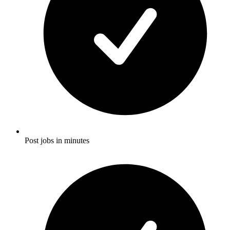
Post jobs in minutes