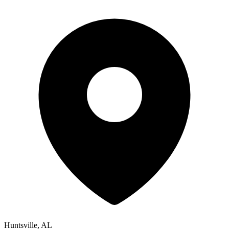
Huntsville, AL