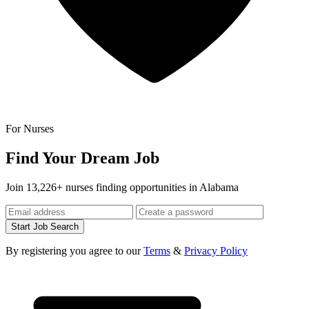
For Nurses
Find Your Dream Job
Join 13,226+ nurses finding opportunities in Alabama
Start Job Search
By registering you agree to our
Terms
&
Privacy Policy