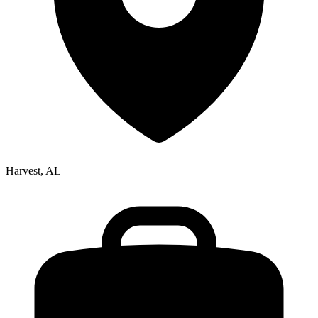
Harvest, AL