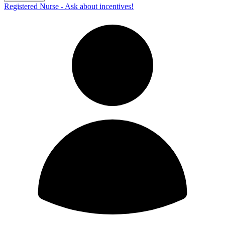
Registered Nurse - Ask about incentives!