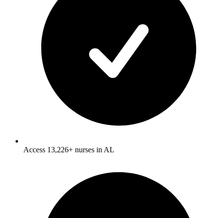
Access 13,226+ nurses in AL