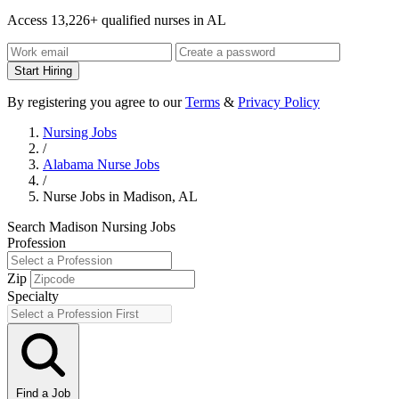
Access 13,226+ qualified nurses in AL
Start Hiring
By registering you agree to our
Terms
&
Privacy Policy
Nursing Jobs
/
Alabama Nurse Jobs
/
Nurse Jobs in Madison, AL
Search Madison Nursing Jobs
Profession
Zip
Specialty
Find a Job