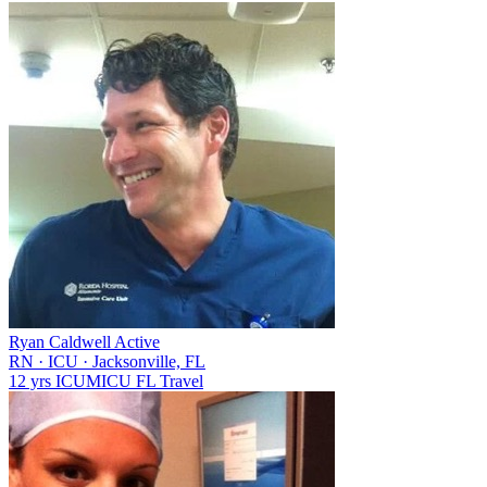
Ryan Caldwell
Active
RN
·
ICU
·
Jacksonville, FL
12 yrs
ICU
MICU
FL
Travel