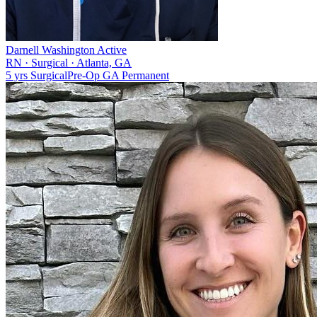
Darnell Washington
Active
RN
·
Surgical
·
Atlanta, GA
5 yrs
Surgical
Pre-Op
GA
Permanent