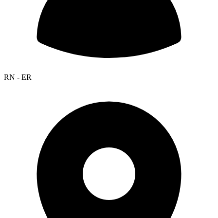
RN - ER