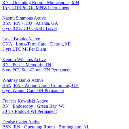
RN
·
Operating Room
·
Minneapolis, MN
15 yrs
OR
Pre-Op
MN
WI
Permanent
Naomi Simmons
Active
BSN, RN
·
ICU
·
Atlanta, GA
6 yrs
ICU
CCU
GA
SC
Travel
Layla Brooks
Active
CNA
·
Long-Term Care
·
Detroit, MI
3 yrs
LTC
MI
Per Diem
Kendra Williams
Active
RN
·
PCU
·
Memphis, TN
6 yrs
PCU
Step-Down
TN
Permanent
Whitney Banks
Active
BSN, RN
·
Wound Care
·
Columbus, OH
6 yrs
Wound Care
OH
Permanent
Frances Kowalski
Active
RN
·
Endoscopy
·
Green Bay, WI
20 yrs
Endo
GI
WI
Permanent
Denise Carter
Active
BSN, RN
·
Operating Room
·
Birmingham, AL