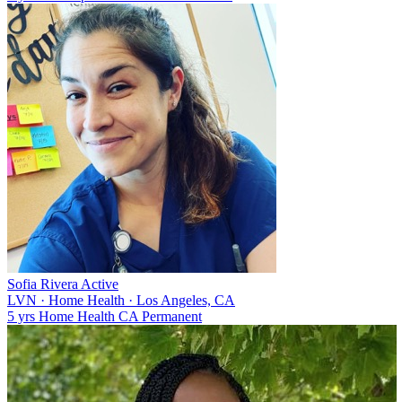
Sofia Rivera
Active
LVN
·
Home Health
·
Los Angeles, CA
5 yrs
Home Health
CA
Permanent