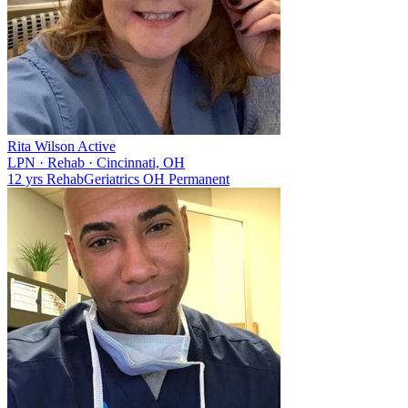
Rita Wilson
Active
LPN
·
Rehab
·
Cincinnati, OH
12 yrs
Rehab
Geriatrics
OH
Permanent