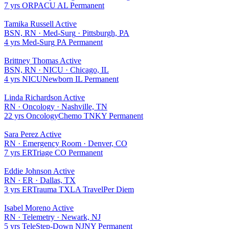
7 yrs
OR
PACU
AL
Permanent
Tamika Russell
Active
BSN, RN
·
Med-Surg
·
Pittsburgh, PA
4 yrs
Med-Surg
PA
Permanent
Brittney Thomas
Active
BSN, RN
·
NICU
·
Chicago, IL
4 yrs
NICU
Newborn
IL
Permanent
Linda Richardson
Active
RN
·
Oncology
·
Nashville, TN
22 yrs
Oncology
Chemo
TN
KY
Permanent
Sara Perez
Active
RN
·
Emergency Room
·
Denver, CO
7 yrs
ER
Triage
CO
Permanent
Eddie Johnson
Active
RN
·
ER
·
Dallas, TX
3 yrs
ER
Trauma
TX
LA
Travel
Per Diem
Isabel Moreno
Active
RN
·
Telemetry
·
Newark, NJ
5 yrs
Tele
Step-Down
NJ
NY
Permanent