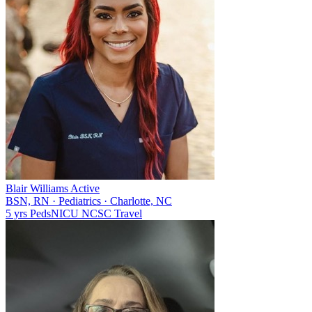
Blair Williams
Active
BSN, RN
·
Pediatrics
·
Charlotte, NC
5 yrs
Peds
NICU
NC
SC
Travel