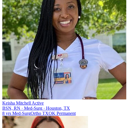
Keisha Mitchell
Active
BSN, RN
·
Med-Surg
·
Houston, TX
8 yrs
Med-Surg
Ortho
TX
OK
Permanent