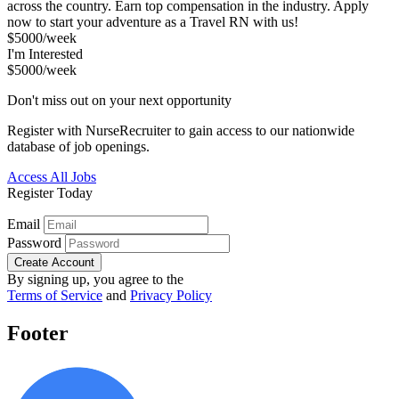
across the country. Earn top compensation in the industry. Apply
now to start your adventure as a Travel RN with us!
$5000/week
I'm Interested
$5000/week
Don't miss out on your next opportunity
Register with NurseRecruiter to gain access to our nationwide
database of job openings.
Access All Jobs
Register Today
Email
Password
Create Account
By signing up, you agree to the
Terms of Service
and
Privacy Policy
Footer