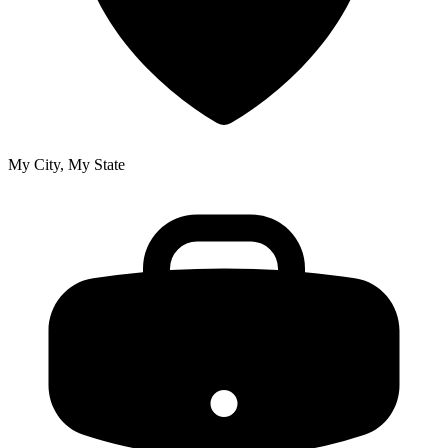
My City, My State