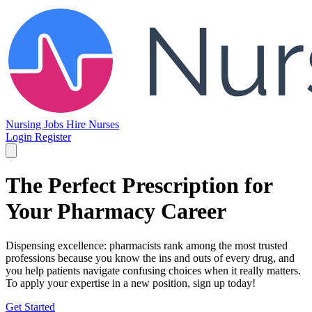
Nursing Jobs
Hire Nurses
Login
Register
The Perfect Prescription for
Your Pharmacy Career
Dispensing excellence: pharmacists rank among the most trusted
professions because you know the ins and outs of every drug, and
you help patients navigate confusing choices when it really matters.
To apply your expertise in a new position, sign up today!
Get Started