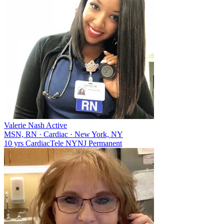
Valerie Nash
Active
MSN, RN
·
Cardiac
·
New York, NY
10 yrs
Cardiac
Tele
NY
NJ
Permanent