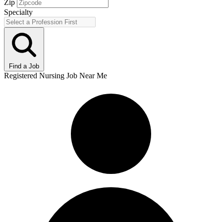
Zip
Specialty
Find a Job
Registered Nursing Job Near Me