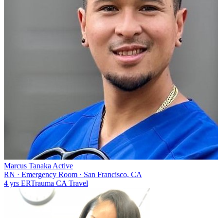
Marcus Tanaka
Active
RN
·
Emergency Room
·
San Francisco, CA
4 yrs
ER
Trauma
CA
Travel