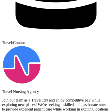
Travel/Contract
Travel Nursing Agency
Join our team as a Travel RN and enjoy competitive pay while
exploring new places! We're seeking a skilled and passionate nurse
to provide excellent patient care while working in exciting locations