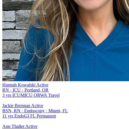
Hannah Kowalski
Active
RN
·
ICU
·
Portland, OR
3 yrs
ICU
MICU
OR
WA
Travel
Jackie Brennan
Active
BSN, RN
·
Endoscopy
·
Miami, FL
11 yrs
Endo
GI
FL
Permanent
Ann Thaller
Active