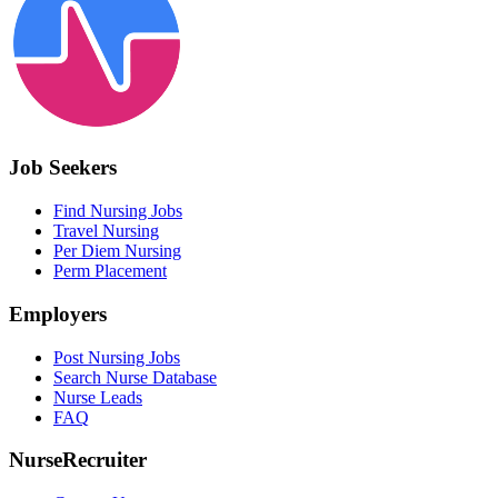
Job Seekers
Find Nursing Jobs
Travel Nursing
Per Diem Nursing
Perm Placement
Employers
Post Nursing Jobs
Search Nurse Database
Nurse Leads
FAQ
NurseRecruiter