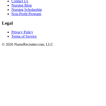
Contact Us
Nursing Blog
Nursing Scholarship
Non-Profit Program
Legal
Privacy Policy
Terms of Service
© 2026 NurseRecruiter.com, LLC