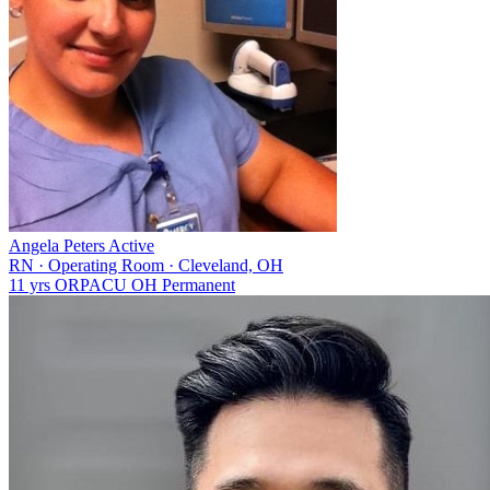
Angela Peters
Active
RN
·
Operating Room
·
Cleveland, OH
11 yrs
OR
PACU
OH
Permanent