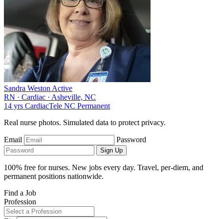
Sandra Weston
Active
RN
·
Cardiac
·
Asheville, NC
14 yrs
Cardiac
Tele
NC
Permanent
Real nurse photos. Simulated data to protect privacy.
Email
Password
Sign Up
100% free for nurses. New jobs every day. Travel, per-diem, and
permanent positions nationwide.
Find a Job
Profession