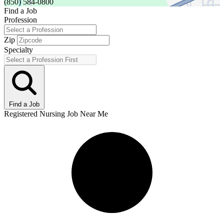
(850) 584-0800
Find a Job
Profession
Zip
Specialty
Find a Job
Registered Nursing Job Near Me