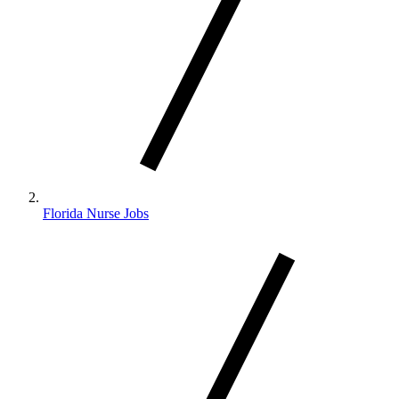
Florida Nurse Jobs