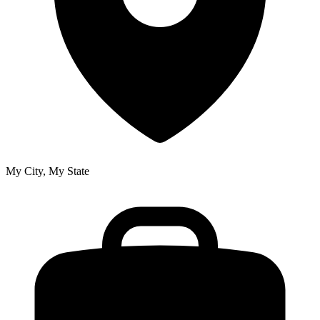
My City, My State