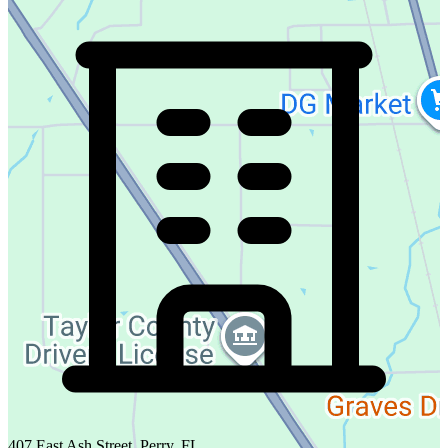
407 East Ash Street, Perry, FL