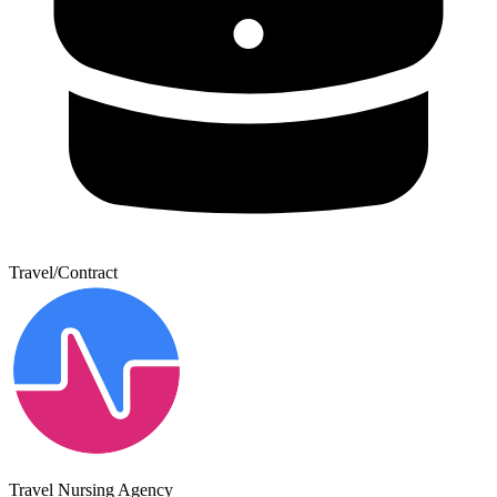
Travel/Contract
Travel Nursing Agency