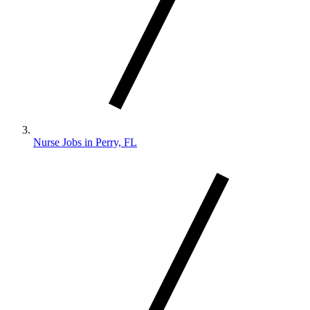
Nurse Jobs in Perry, FL