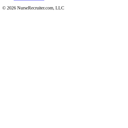
© 2026 NurseRecruiter.com, LLC