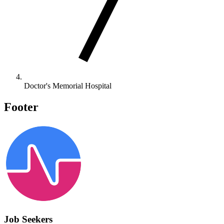
Doctor's Memorial Hospital
Footer
Job Seekers