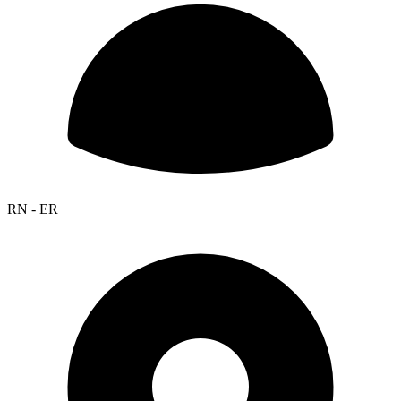
RN - ER