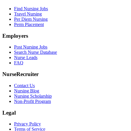
Find Nursing Jobs
Travel Nursing
Per Diem Nursing
Perm Placement
Employers
Post Nursing Jobs
Search Nurse Database
Nurse Leads
FAQ
NurseRecruiter
Contact Us
Nursing Blog
Nursing Scholarship
Non-Profit Program
Legal
Privacy Policy
Terms of Service