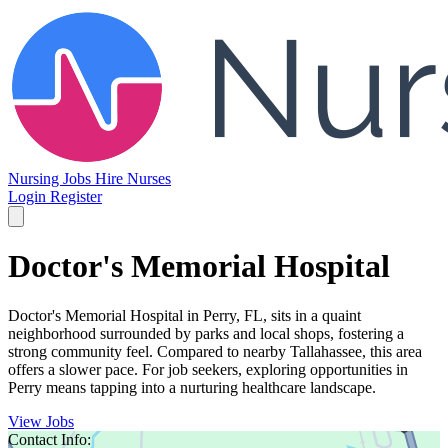
Nursing Jobs
Hire Nurses
Login
Register
Doctor's Memorial Hospital
Doctor's Memorial Hospital in Perry, FL, sits in a quaint
neighborhood surrounded by parks and local shops, fostering a
strong community feel. Compared to nearby Tallahassee, this area
offers a slower pace. For job seekers, exploring opportunities in
Perry means tapping into a nurturing healthcare landscape.
View Jobs
Contact Info: