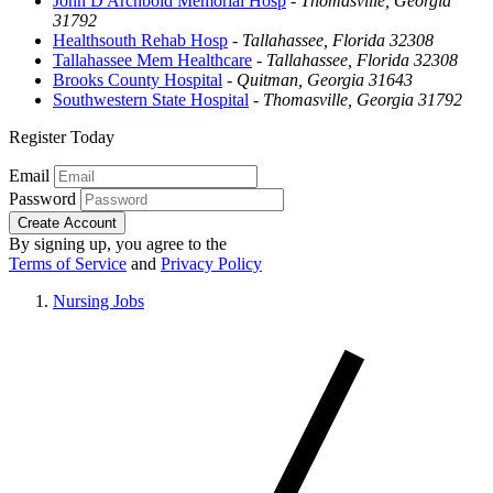
John D Archbold Memorial Hosp
-
Thomasville, Georgia
31792
Healthsouth Rehab Hosp
-
Tallahassee, Florida 32308
Tallahassee Mem Healthcare
-
Tallahassee, Florida 32308
Brooks County Hospital
-
Quitman, Georgia 31643
Southwestern State Hospital
-
Thomasville, Georgia 31792
Register Today
Email
Password
Create Account
By signing up, you agree to the
Terms of Service
and
Privacy Policy
Nursing Jobs