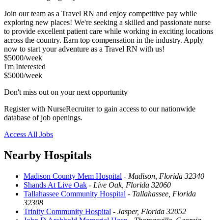
Join our team as a Travel RN and enjoy competitive pay while
exploring new places! We're seeking a skilled and passionate nurse
to provide excellent patient care while working in exciting locations
across the country. Earn top compensation in the industry. Apply
now to start your adventure as a Travel RN with us!
$5000/week
I'm Interested
$5000/week
Don't miss out on your next opportunity
Register with NurseRecruiter to gain access to our nationwide
database of job openings.
Access All Jobs
Nearby Hospitals
Madison County Mem Hospital
-
Madison, Florida 32340
Shands At Live Oak
-
Live Oak, Florida 32060
Tallahassee Community Hospital
-
Tallahassee, Florida
32308
Trinity Community Hospital
-
Jasper, Florida 32052