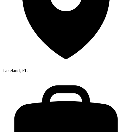
Lakeland, FL