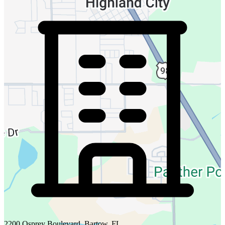
2200 Osprey Boulevard, Bartow, FL