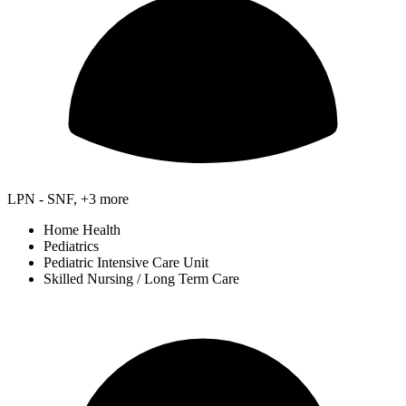
LPN - SNF, +3 more
Home Health
Pediatrics
Pediatric Intensive Care Unit
Skilled Nursing / Long Term Care