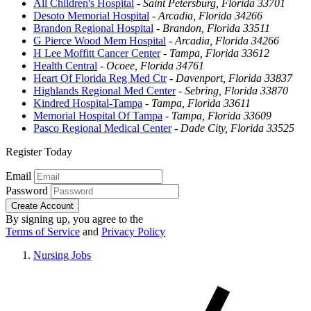
All Children's Hospital
-
Saint Petersburg, Florida 33701
Desoto Memorial Hospital
-
Arcadia, Florida 34266
Brandon Regional Hospital
-
Brandon, Florida 33511
G Pierce Wood Mem Hospital
-
Arcadia, Florida 34266
H Lee Moffitt Cancer Center
-
Tampa, Florida 33612
Health Central
-
Ocoee, Florida 34761
Heart Of Florida Reg Med Ctr
-
Davenport, Florida 33837
Highlands Regional Med Center
-
Sebring, Florida 33870
Kindred Hospital-Tampa
-
Tampa, Florida 33611
Memorial Hospital Of Tampa
-
Tampa, Florida 33609
Pasco Regional Medical Center
-
Dade City, Florida 33525
Register Today
Email
Password
Create Account
By signing up, you agree to the
Terms of Service
and
Privacy Policy
Nursing Jobs