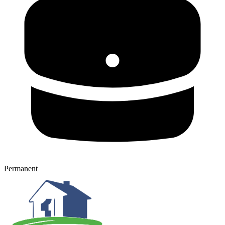
Permanent