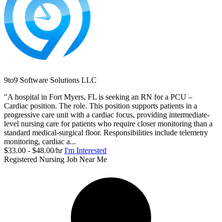
9to9 Software Solutions LLC
"A hospital in Fort Myers, FL is seeking an RN for a PCU –
Cardiac position. The role. This position supports patients in a
progressive care unit with a cardiac focus, providing intermediate-
level nursing care for patients who require closer monitoring than a
standard medical-surgical floor. Responsibilities include telemetry
monitoring, cardiac a...
$33.00 - $48.00/hr
I'm Interested
Registered Nursing Job Near Me