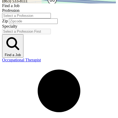
(863) 533-8111
Find a Job
Profession
Zip
Specialty
Find a Job
Occupational Therapist