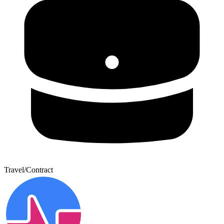
Travel/Contract