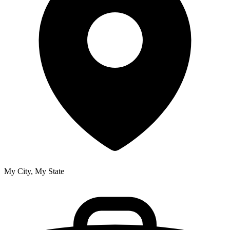
My City, My State