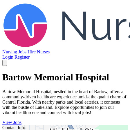
Nursing Jobs
Hire Nurses
Login
Register
Bartow Memorial Hospital
Bartow Memorial Hospital, nestled in the heart of Bartow, offers a
community-driven healthcare experience amidst the quaint charm of
Central Florida. With nearby parks and local eateries, it contrasts
with the bustle of Lakeland. Explore opportunities to join our
vibrant health scene and connect with local jobs!
View Jobs
Contact Info: