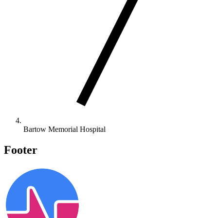
Bartow Memorial Hospital
Footer