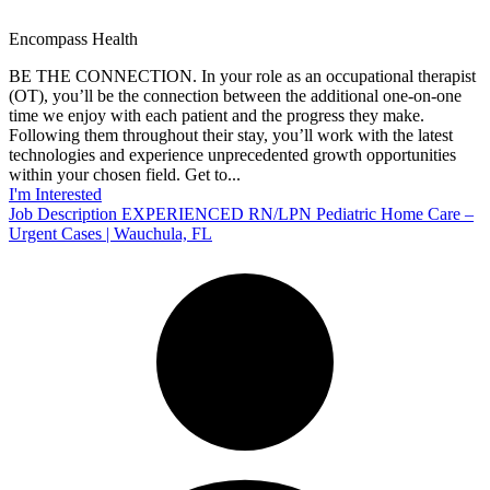
Encompass Health
BE THE CONNECTION. In your role as an occupational therapist
(OT), you’ll be the connection between the additional one-on-one
time we enjoy with each patient and the progress they make.
Following them throughout their stay, you’ll work with the latest
technologies and experience unprecedented growth opportunities
within your chosen field. Get to...
I'm Interested
Job Description EXPERIENCED RN/LPN Pediatric Home Care –
Urgent Cases | Wauchula, FL