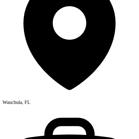
Wauchula, FL