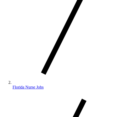
Florida Nurse Jobs