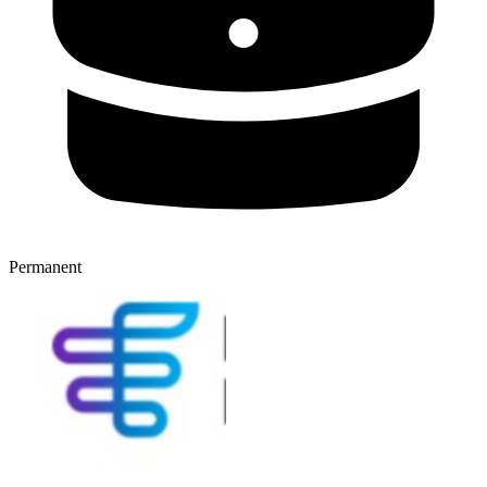
Permanent