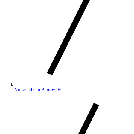
Nurse Jobs in Bartow, FL