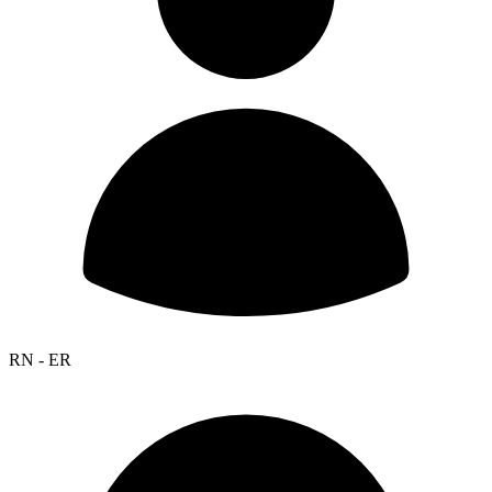
RN - ER