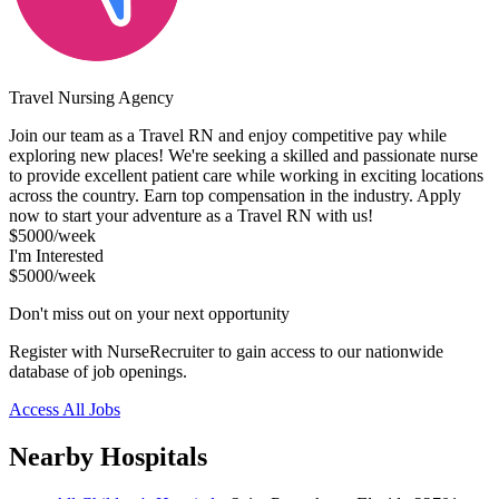
Travel Nursing Agency
Join our team as a Travel RN and enjoy competitive pay while
exploring new places! We're seeking a skilled and passionate nurse
to provide excellent patient care while working in exciting locations
across the country. Earn top compensation in the industry. Apply
now to start your adventure as a Travel RN with us!
$5000/week
I'm Interested
$5000/week
Don't miss out on your next opportunity
Register with NurseRecruiter to gain access to our nationwide
database of job openings.
Access All Jobs
Nearby Hospitals