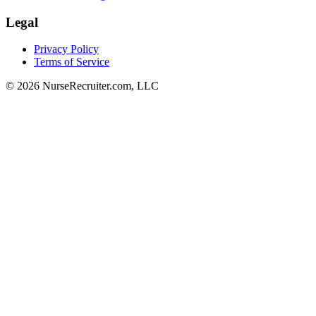
Legal
Privacy Policy
Terms of Service
© 2026 NurseRecruiter.com, LLC