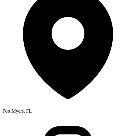
Fort Myers, FL