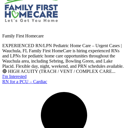
Family First Homecare
EXPERIENCED RN/LPN Pediatric Home Care – Urgent Cases |
Wauchula, FL Family First HomeCare is hiring experienced RNs
and LPNs for pediatric home care opportunities throughout the
Wauchula area, including Sebring, Bowling Green, and Lake
Placid. Flexible day, night, weekend, and PRN schedules available.
🔴 HIGH ACUITY (TRACH / VENT / COMPLEX CARE...
I'm Interested
RN for a PCU – Cardiac