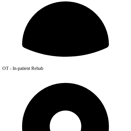
OT - In-patient Rehab