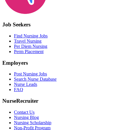
Job Seekers
Find Nursing Jobs
Travel Nursing
Per Diem Nursing
Perm Placement
Employers
Post Nursing Jobs
Search Nurse Database
Nurse Leads
FAQ
NurseRecruiter
Contact Us
Nursing Blog
Nursing Scholarship
Non-Profit Program