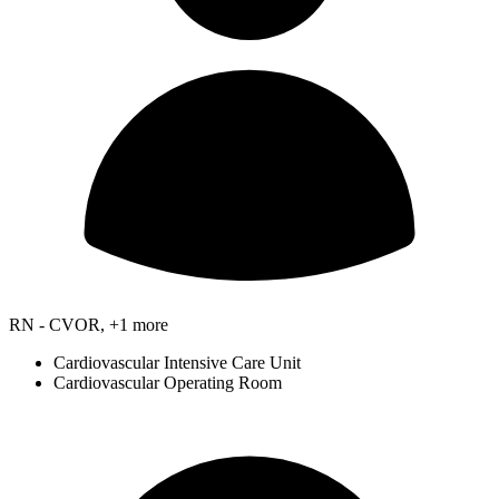
RN - CVOR, +1 more
Cardiovascular Intensive Care Unit
Cardiovascular Operating Room