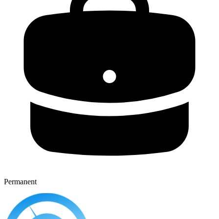
Permanent