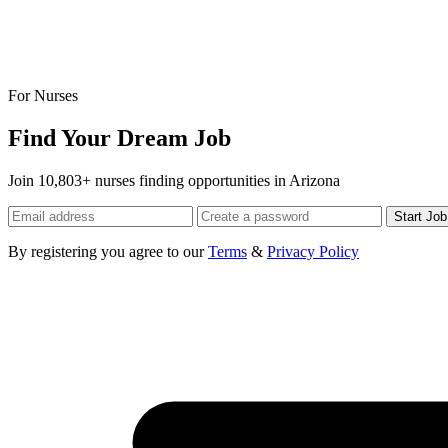
For Nurses
Find Your Dream Job
Join 10,803+ nurses finding opportunities in Arizona
Start Jo
By registering you agree to our
Terms
&
Privacy Policy