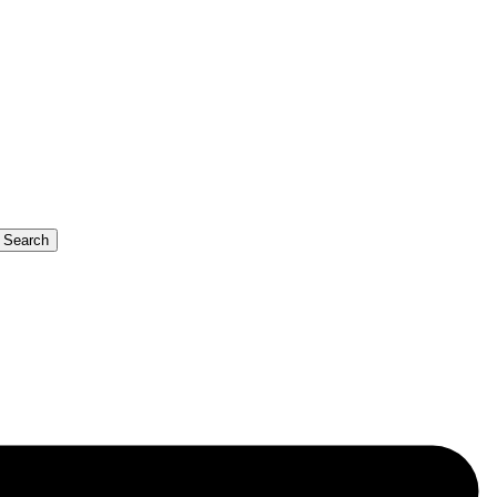
b Search