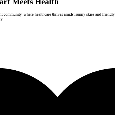
art Meets Health
ant community, where healthcare thrives amidst sunny skies and friendly
ly.