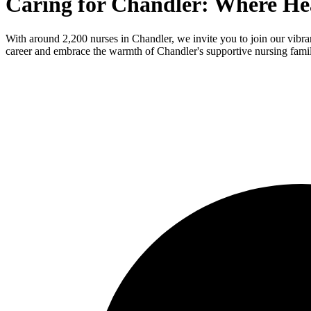
Caring for Chandler: Where He
With around 2,200 nurses in Chandler, we invite you to join our vibr
career and embrace the warmth of Chandler's supportive nursing fami