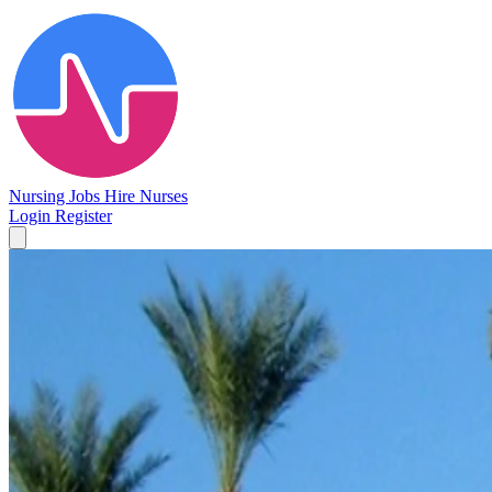
Nursing Jobs
Hire Nurses
Login
Register