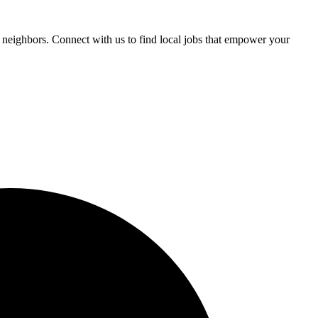
 neighbors. Connect with us to find local jobs that empower your