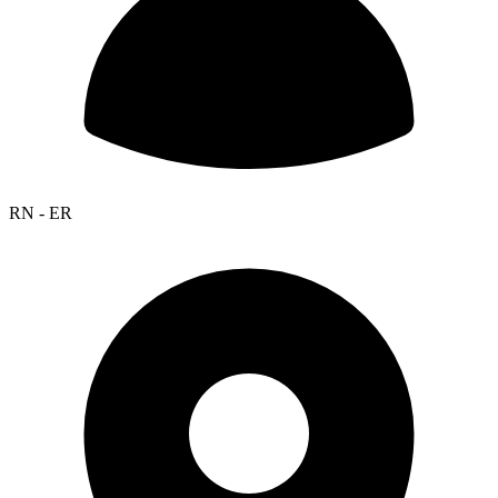
RN - ER