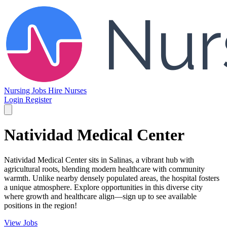
Nursing Jobs
Hire Nurses
Login
Register
Natividad Medical Center
Natividad Medical Center sits in Salinas, a vibrant hub with
agricultural roots, blending modern healthcare with community
warmth. Unlike nearby densely populated areas, the hospital fosters
a unique atmosphere. Explore opportunities in this diverse city
where growth and healthcare align—sign up to see available
positions in the region!
View Jobs