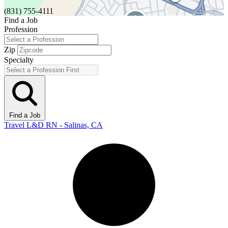
(831) 755-4111
Find a Job
Profession
Zip
Specialty
Find a Job
Travel L&D RN - Salinas, CA