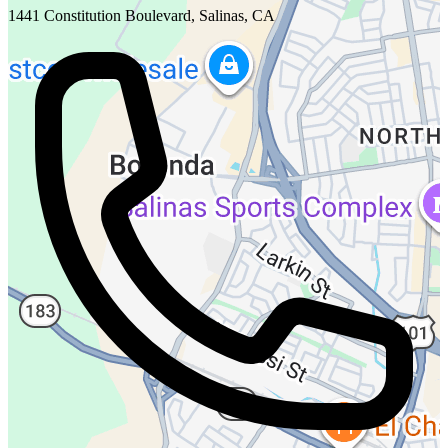
1441 Constitution Boulevard, Salinas, CA