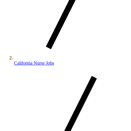
California Nurse Jobs