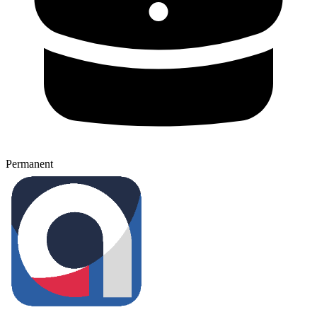
Permanent