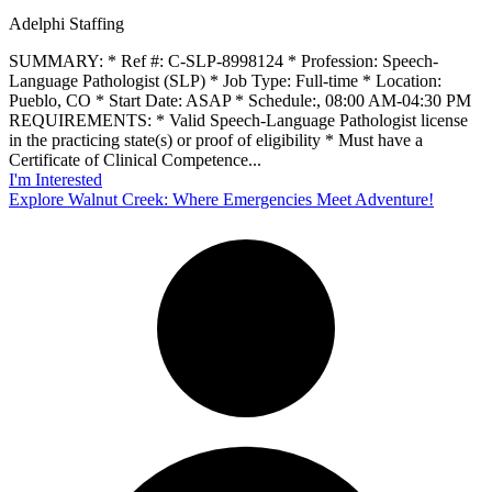
Adelphi Staffing
SUMMARY: * Ref #: C-SLP-8998124 * Profession: Speech-
Language Pathologist (SLP) * Job Type: Full-time * Location:
Pueblo, CO * Start Date: ASAP * Schedule:, 08:00 AM-04:30 PM
REQUIREMENTS: * Valid Speech-Language Pathologist license
in the practicing state(s) or proof of eligibility * Must have a
Certificate of Clinical Competence...
I'm Interested
Explore Walnut Creek: Where Emergencies Meet Adventure!