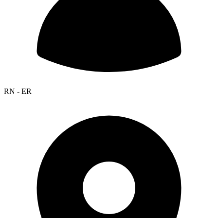
RN - ER