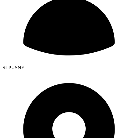
SLP - SNF