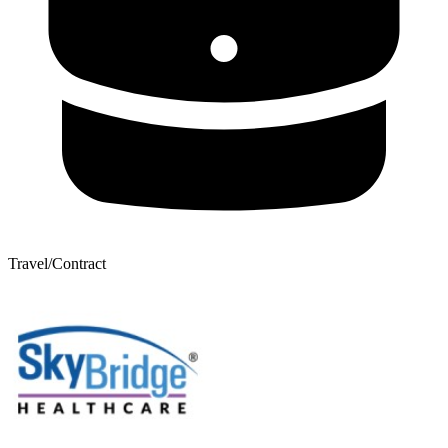
Travel/Contract