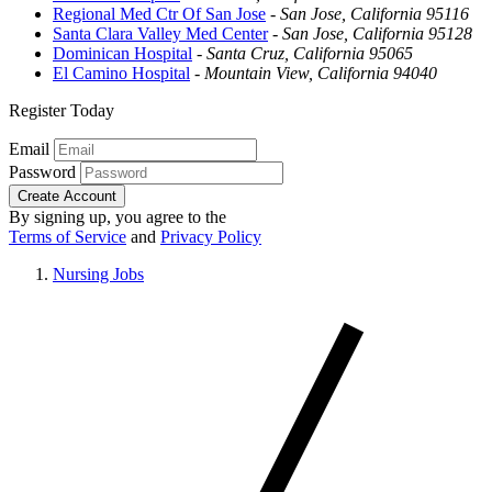
Regional Med Ctr Of San Jose
-
San Jose, California 95116
Santa Clara Valley Med Center
-
San Jose, California 95128
Dominican Hospital
-
Santa Cruz, California 95065
El Camino Hospital
-
Mountain View, California 94040
Register Today
Email
Password
Create Account
By signing up, you agree to the
Terms of Service
and
Privacy Policy
Nursing Jobs