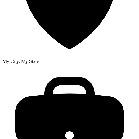
My City, My State