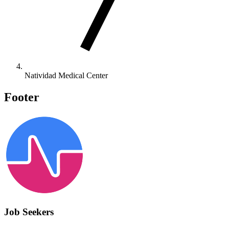
Natividad Medical Center
Footer
Job Seekers