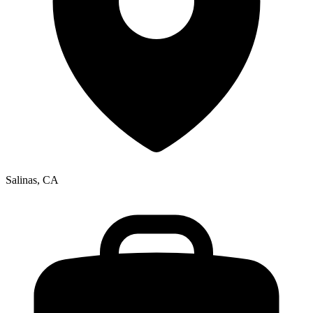
Salinas, CA