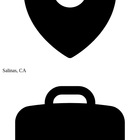
Salinas, CA