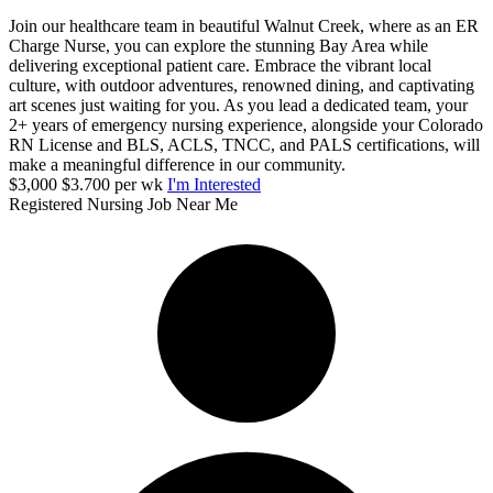
Join our healthcare team in beautiful Walnut Creek, where as an ER
Charge Nurse, you can explore the stunning Bay Area while
delivering exceptional patient care. Embrace the vibrant local
culture, with outdoor adventures, renowned dining, and captivating
art scenes just waiting for you. As you lead a dedicated team, your
2+ years of emergency nursing experience, alongside your Colorado
RN License and BLS, ACLS, TNCC, and PALS certifications, will
make a meaningful difference in our community.
$3,000 $3.700 per wk
I'm Interested
Registered Nursing Job Near Me