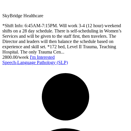
SkyBridge Healthcare
*Shift Info: 6:45AM-7:15PM. Will work 3-4 (12 hour) weekend
shifts on a 28 day schedule. There is self-scheduling in Women’s
Services and will be given to the staff first, then travelers. The
Director and leaders will then balance the schedule based on
experience and skill set. *172 bed, Level II Trauma, Teaching
Hospital. The only Trauma Cen...
2800.00/week
I'm Interested
Speech-Language Pathology (SLP)