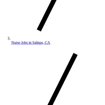
Nurse Jobs in Salinas, CA