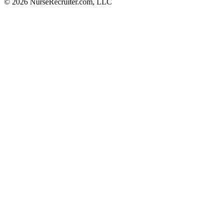
© 2026 NurseRecruiter.com, LLC