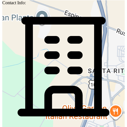
Contact Info: