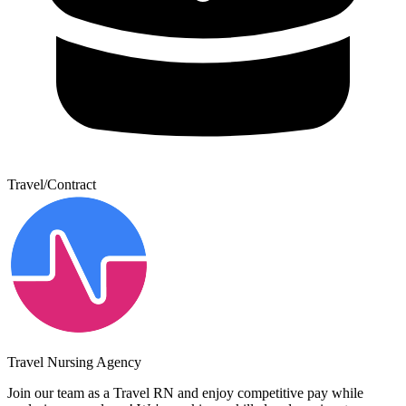
Travel/Contract
Travel Nursing Agency
Join our team as a Travel RN and enjoy competitive pay while