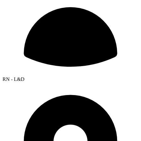
RN - L&D