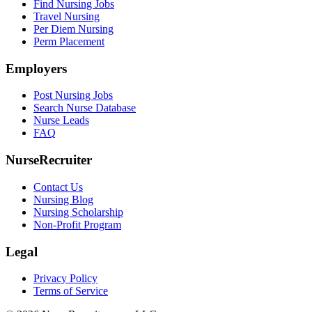
Find Nursing Jobs
Travel Nursing
Per Diem Nursing
Perm Placement
Employers
Post Nursing Jobs
Search Nurse Database
Nurse Leads
FAQ
NurseRecruiter
Contact Us
Nursing Blog
Nursing Scholarship
Non-Profit Program
Legal
Privacy Policy
Terms of Service