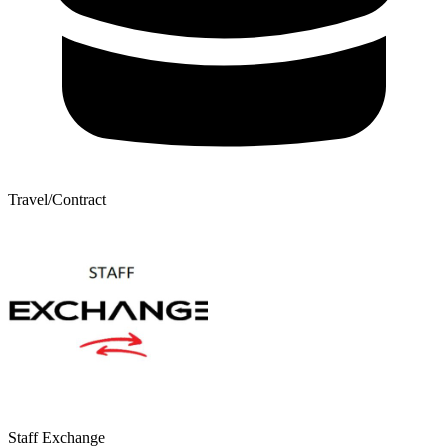
Travel/Contract
Staff Exchange