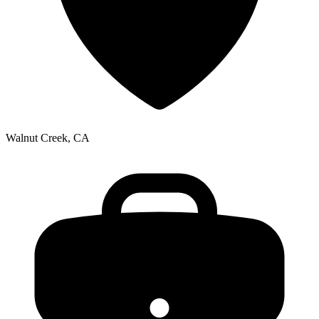
Walnut Creek, CA