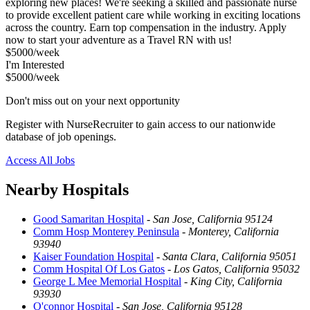
exploring new places! We're seeking a skilled and passionate nurse
to provide excellent patient care while working in exciting locations
across the country. Earn top compensation in the industry. Apply
now to start your adventure as a Travel RN with us!
$5000/week
I'm Interested
$5000/week
Don't miss out on your next opportunity
Register with NurseRecruiter to gain access to our nationwide
database of job openings.
Access All Jobs
Nearby Hospitals
Good Samaritan Hospital
-
San Jose, California 95124
Comm Hosp Monterey Peninsula
-
Monterey, California
93940
Kaiser Foundation Hospital
-
Santa Clara, California 95051
Comm Hospital Of Los Gatos
-
Los Gatos, California 95032
George L Mee Memorial Hospital
-
King City, California
93930
O'connor Hospital
-
San Jose, California 95128