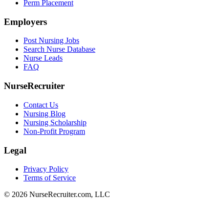
Perm Placement
Employers
Post Nursing Jobs
Search Nurse Database
Nurse Leads
FAQ
NurseRecruiter
Contact Us
Nursing Blog
Nursing Scholarship
Non-Profit Program
Legal
Privacy Policy
Terms of Service
© 2026 NurseRecruiter.com, LLC