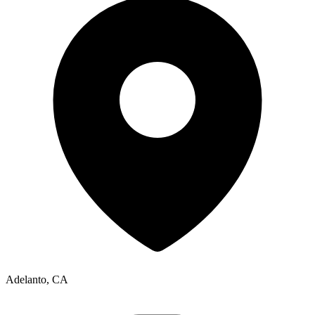
Adelanto, CA