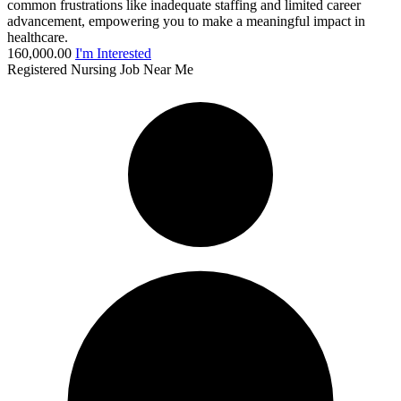
common frustrations like inadequate staffing and limited career
advancement, empowering you to make a meaningful impact in
healthcare.
160,000.00
I'm Interested
Registered Nursing Job Near Me