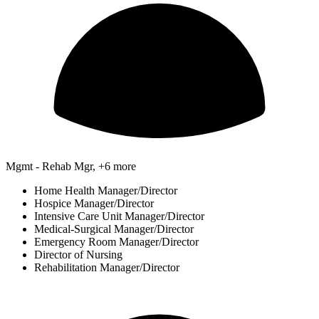
Mgmt - Rehab Mgr, +6 more
Home Health Manager/Director
Hospice Manager/Director
Intensive Care Unit Manager/Director
Medical-Surgical Manager/Director
Emergency Room Manager/Director
Director of Nursing
Rehabilitation Manager/Director