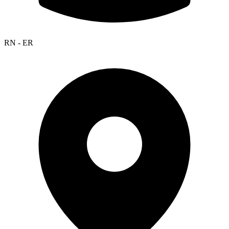
RN - ER