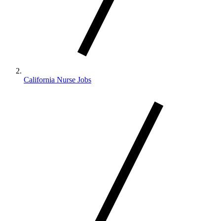
California Nurse Jobs