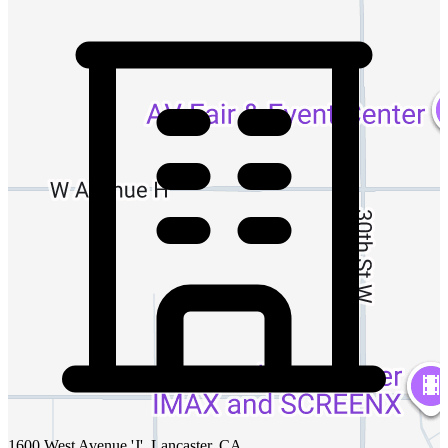
1600 West Avenue 'J', Lancaster, CA