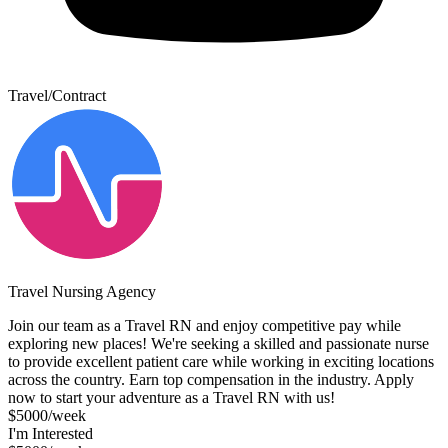
Travel/Contract
Travel Nursing Agency
Join our team as a Travel RN and enjoy competitive pay while
exploring new places! We're seeking a skilled and passionate nurse
to provide excellent patient care while working in exciting locations
across the country. Earn top compensation in the industry. Apply
now to start your adventure as a Travel RN with us!
$5000/week
I'm Interested