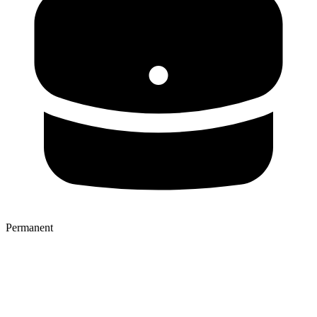
Permanent