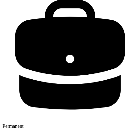
Permanent