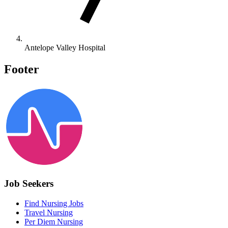
Antelope Valley Hospital
Footer
Job Seekers
Find Nursing Jobs
Travel Nursing
Per Diem Nursing