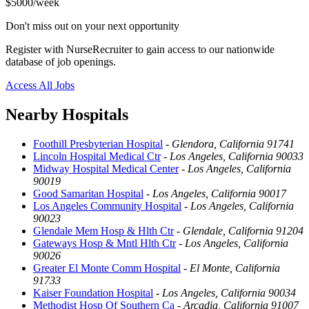
$5000/week
Don't miss out on your next opportunity
Register with NurseRecruiter to gain access to our nationwide
database of job openings.
Access All Jobs
Nearby Hospitals
Foothill Presbyterian Hospital
-
Glendora, California 91741
Lincoln Hospital Medical Ctr
-
Los Angeles, California 90033
Midway Hospital Medical Center
-
Los Angeles, California
90019
Good Samaritan Hospital
-
Los Angeles, California 90017
Los Angeles Community Hospital
-
Los Angeles, California
90023
Glendale Mem Hosp & Hlth Ctr
-
Glendale, California 91204
Gateways Hosp & Mntl Hlth Ctr
-
Los Angeles, California
90026
Greater El Monte Comm Hospital
-
El Monte, California
91733
Kaiser Foundation Hospital
-
Los Angeles, California 90034
Methodist Hosp Of Southern Ca
-
Arcadia, California 91007