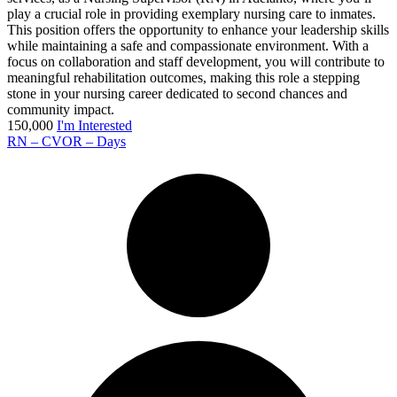
play a crucial role in providing exemplary nursing care to inmates.
This position offers the opportunity to enhance your leadership skills
while maintaining a safe and compassionate environment. With a
focus on collaboration and staff development, you will contribute to
meaningful rehabilitation outcomes, making this role a stepping
stone in your nursing career dedicated to second chances and
community impact.
150,000
I'm Interested
RN – CVOR – Days