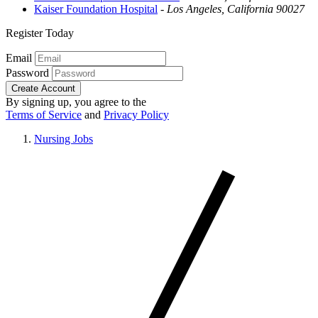
Kaiser Foundation Hospital
-
Los Angeles, California 90027
Register Today
Email
Password
Create Account
By signing up, you agree to the
Terms of Service
and
Privacy Policy
Nursing Jobs