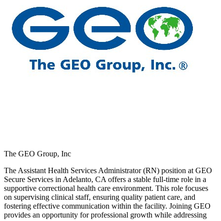
The GEO Group, Inc
The Assistant Health Services Administrator (RN) position at GEO
Secure Services in Adelanto, CA offers a stable full-time role in a
supportive correctional health care environment. This role focuses
on supervising clinical staff, ensuring quality patient care, and
fostering effective communication within the facility. Joining GEO
provides an opportunity for professional growth while addressing