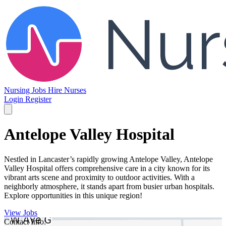
Nursing Jobs
Hire Nurses
Login
Register
Antelope Valley Hospital
Nestled in Lancaster’s rapidly growing Antelope Valley, Antelope
Valley Hospital offers comprehensive care in a city known for its
vibrant arts scene and proximity to outdoor activities. With a
neighborly atmosphere, it stands apart from busier urban hospitals.
Explore opportunities in this unique region!
View Jobs
Contact Info: