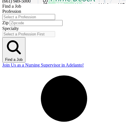
(661) 949-5000
Find a Job
Profession
Zip
Specialty
Find a Job
Join Us as a Nursing Supervisor in Adelanto!