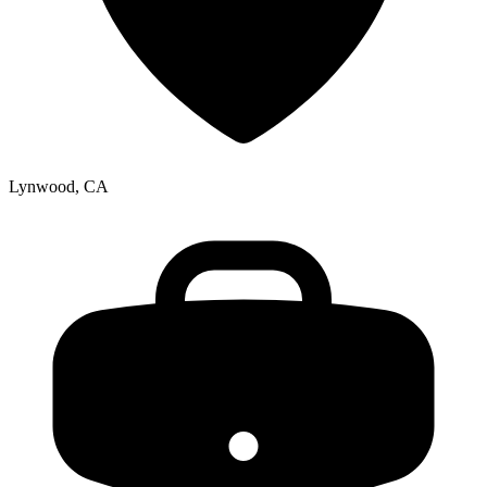
Lynwood, CA