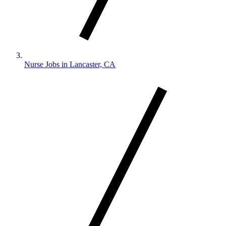
Nurse Jobs in Lancaster, CA