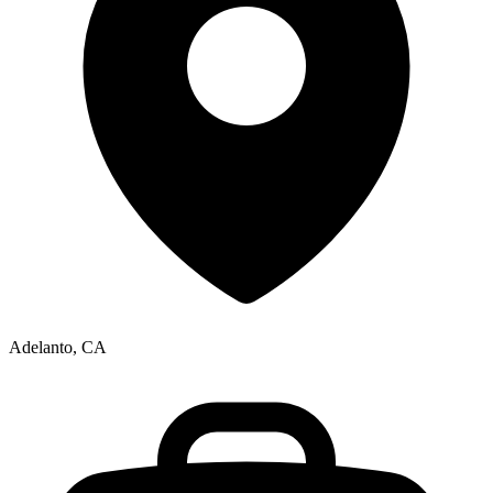
Adelanto, CA