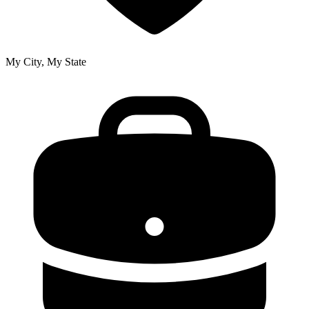
My City, My State