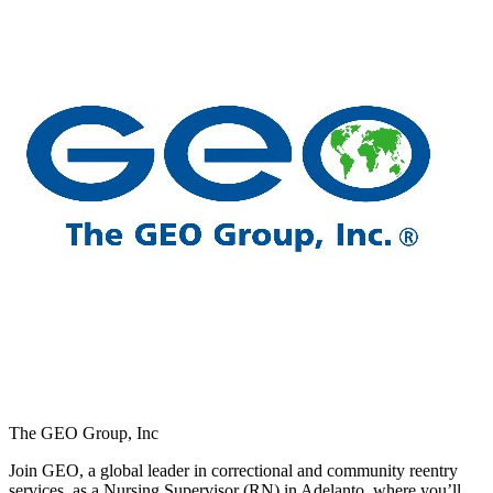
The GEO Group, Inc
Join GEO, a global leader in correctional and community reentry
services, as a Nursing Supervisor (RN) in Adelanto, where you’ll