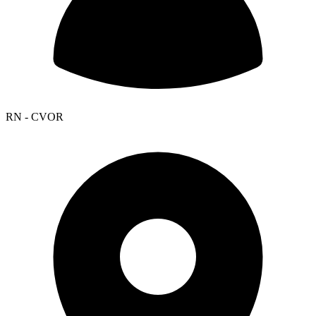
RN - CVOR