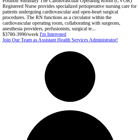
Position Summary The Cardiovascular Operating Room (CVOR)
Registered Nurse provides specialized perioperative nursing care for
patients undergoing cardiovascular and open-heart surgical
procedures. The RN functions as a circulator within the
cardiovascular operating room, collaborating with surgeons,
anesthesia providers, perfusionists, surgical te...
$3780-3990/week
I'm Interested
Join Our Team as Assistant Health Services Administrator!