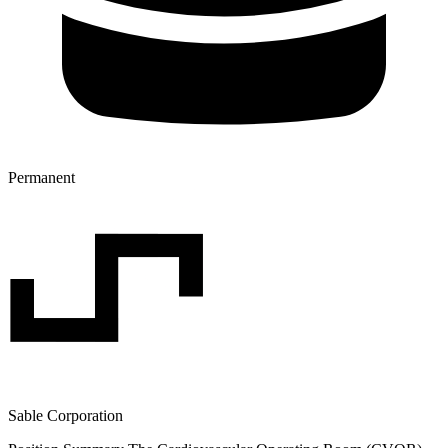
Permanent
Sable Corporation