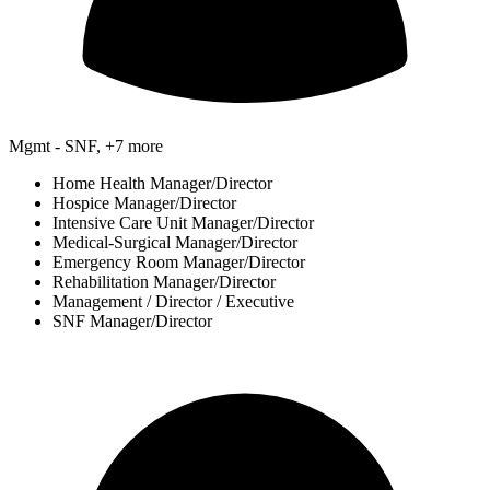
Mgmt - SNF, +7 more
Home Health Manager/Director
Hospice Manager/Director
Intensive Care Unit Manager/Director
Medical-Surgical Manager/Director
Emergency Room Manager/Director
Rehabilitation Manager/Director
Management / Director / Executive
SNF Manager/Director