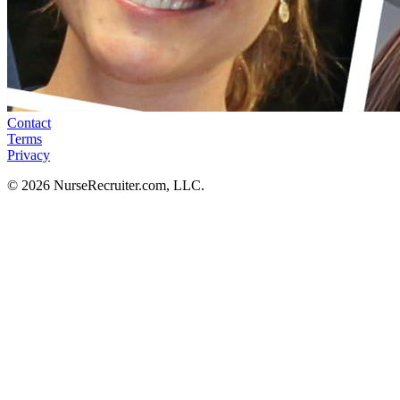
Contact
Terms
Privacy
© 2026 NurseRecruiter.com, LLC.