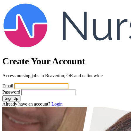
Create Your Account
Access nursing jobs in Beaverton, OR and nationwide
Email
Password
Sign Up
Already have an account?
Login