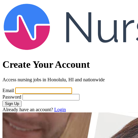
Create Your Account
Access nursing jobs in Honolulu, HI and nationwide
Email
Password
Sign Up
Already have an account?
Login