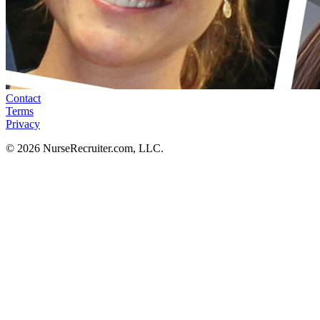
Contact
Terms
Privacy
© 2026 NurseRecruiter.com, LLC.