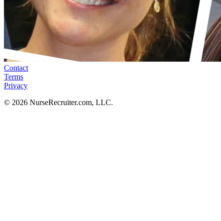
Contact
Terms
Privacy
© 2026 NurseRecruiter.com, LLC.