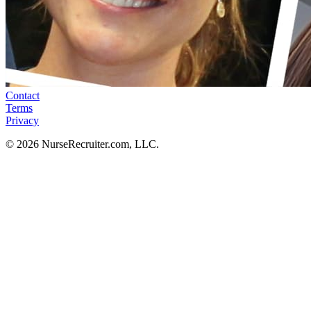
Contact
Terms
Privacy
© 2026 NurseRecruiter.com, LLC.