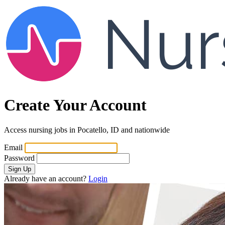
Create Your Account
Access nursing jobs in Pocatello, ID and nationwide
Email
Password
Sign Up
Already have an account?
Login