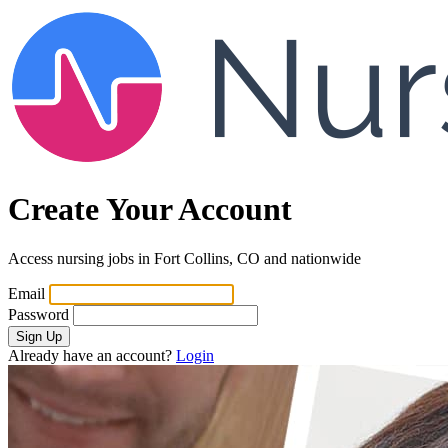
Create Your Account
Access nursing jobs in Fort Collins, CO and nationwide
Email
Password
Sign Up
Already have an account?
Login