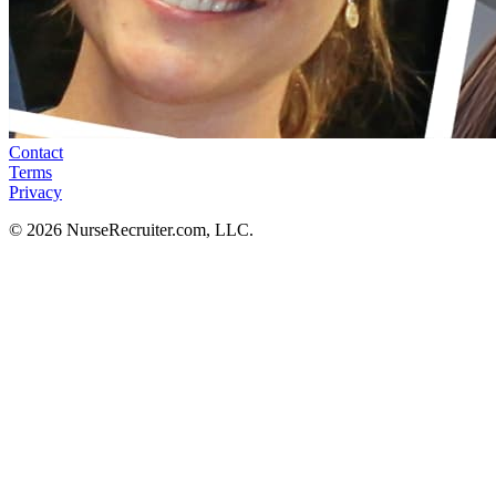
Contact
Terms
Privacy
© 2026 NurseRecruiter.com, LLC.