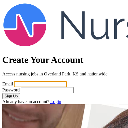
Create Your Account
Access nursing jobs in Overland Park, KS and nationwide
Email
Password
Sign Up
Already have an account?
Login