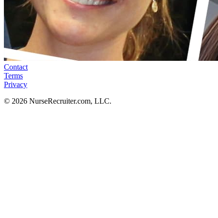
Contact
Terms
Privacy
© 2026 NurseRecruiter.com, LLC.