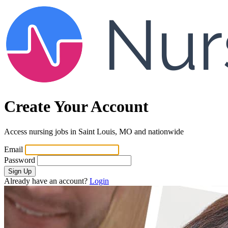
Create Your Account
Access nursing jobs in Saint Louis, MO and nationwide
Email
Password
Sign Up
Already have an account?
Login