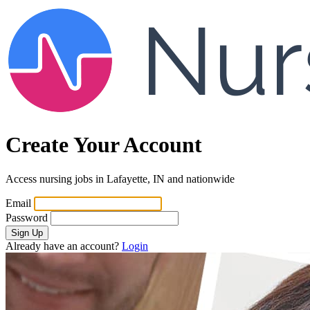
Create Your Account
Access nursing jobs in Lafayette, IN and nationwide
Email
Password
Sign Up
Already have an account?
Login