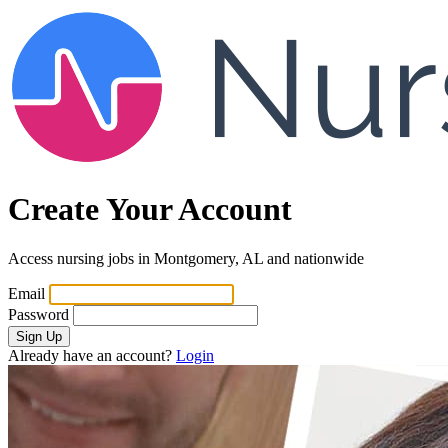
Create Your Account
Access nursing jobs in Montgomery, AL and nationwide
Email
Password
Sign Up
Already have an account?
Login