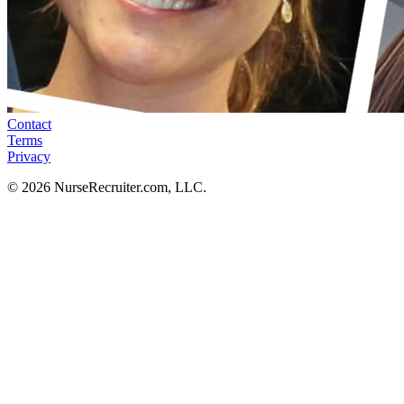
Contact
Terms
Privacy
© 2026 NurseRecruiter.com, LLC.