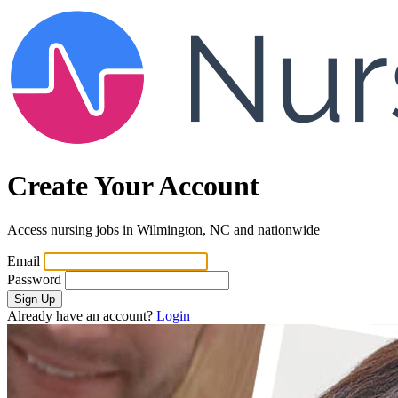
Create Your Account
Access nursing jobs in Wilmington, NC and nationwide
Email
Password
Sign Up
Already have an account?
Login