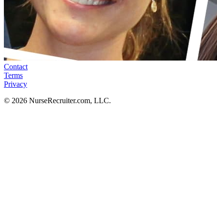
Contact
Terms
Privacy
© 2026 NurseRecruiter.com, LLC.