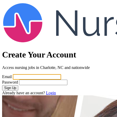
Create Your Account
Access nursing jobs in Charlotte, NC and nationwide
Email
Password
Sign Up
Already have an account?
Login