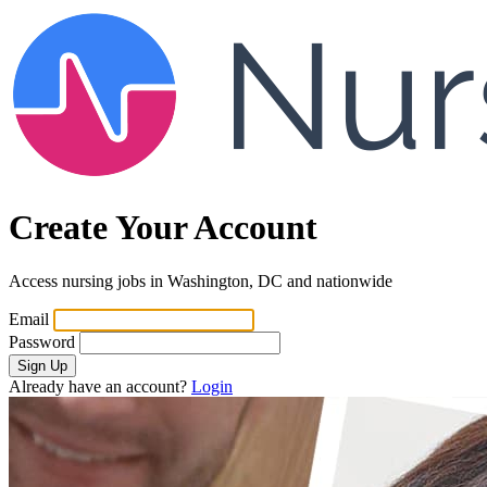
Create Your Account
Access nursing jobs in Washington, DC and nationwide
Email
Password
Sign Up
Already have an account?
Login