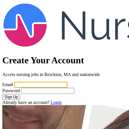
Create Your Account
Access nursing jobs in Brockton, MA and nationwide
Email
Password
Sign Up
Already have an account?
Login