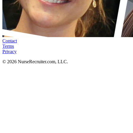
Contact
Terms
Privacy
© 2026 NurseRecruiter.com, LLC.