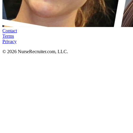
Contact
Terms
Privacy
© 2026 NurseRecruiter.com, LLC.