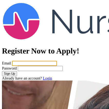
Register Now to Apply!
Email
Password
Sign Up
Already have an account?
Login