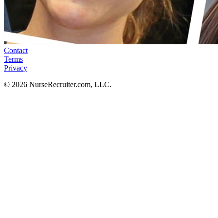
Contact
Terms
Privacy
© 2026 NurseRecruiter.com, LLC.