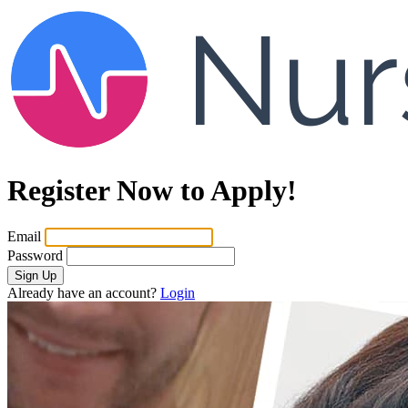
Register Now to Apply!
Email
Password
Sign Up
Already have an account?
Login