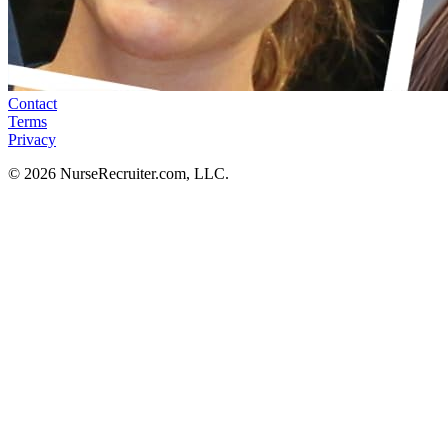
Contact
Terms
Privacy
© 2026 NurseRecruiter.com, LLC.