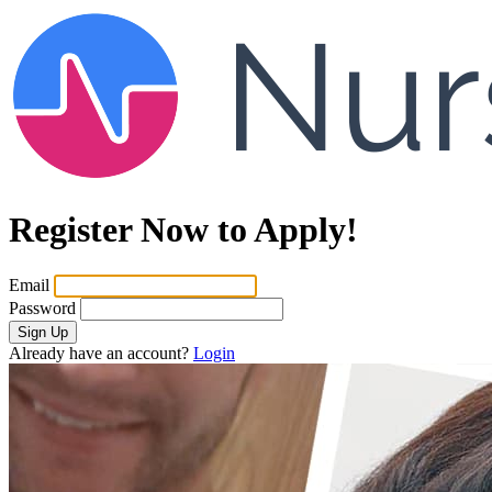
Register Now to Apply!
Email
Password
Sign Up
Already have an account?
Login