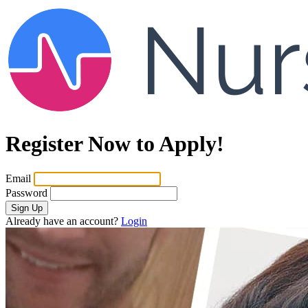
Register Now to Apply!
Email
Password
Sign Up
Already have an account?
Login