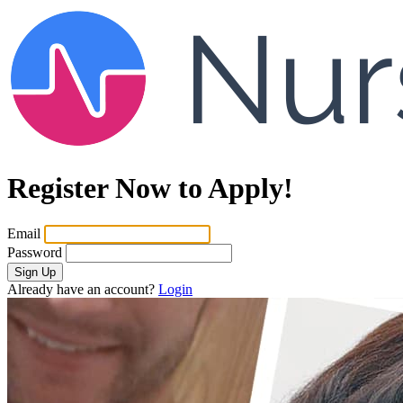
Register Now to Apply!
Email
Password
Sign Up
Already have an account?
Login