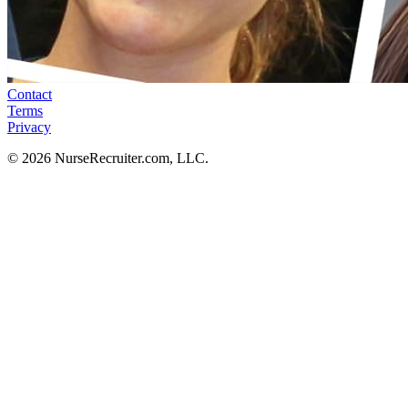
Contact
Terms
Privacy
© 2026 NurseRecruiter.com, LLC.