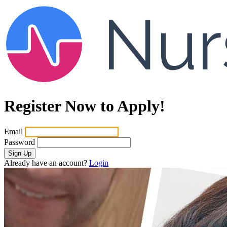
Register Now to Apply!
Email
Password
Sign Up
Already have an account?
Login