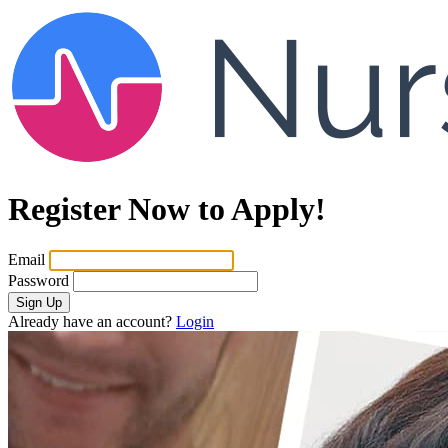
Register Now to Apply!
Email
Password
Sign Up
Already have an account?
Login