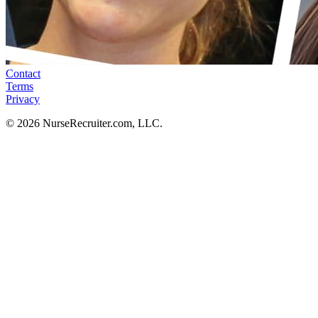
Contact
Terms
Privacy
© 2026 NurseRecruiter.com, LLC.