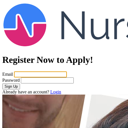
Register Now to Apply!
Email
Password
Sign Up
Already have an account?
Login