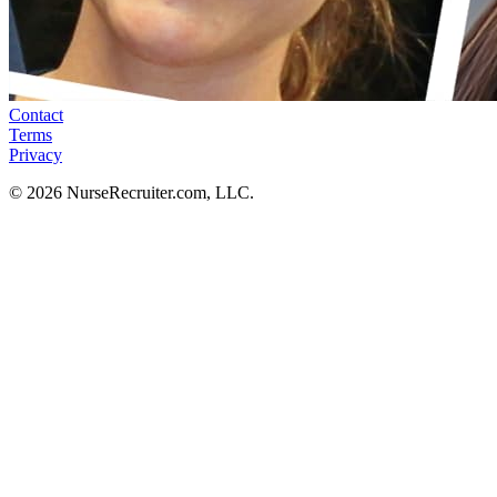
Contact
Terms
Privacy
© 2026 NurseRecruiter.com, LLC.