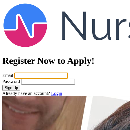
Register Now to Apply!
Email
Password
Sign Up
Already have an account?
Login