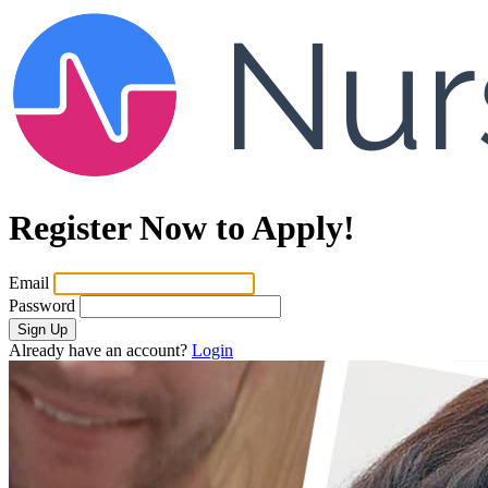
Register Now to Apply!
Email
Password
Sign Up
Already have an account?
Login