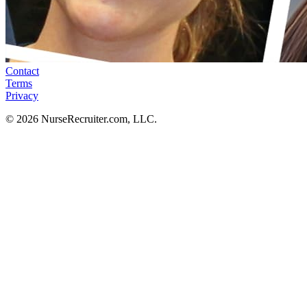
Contact
Terms
Privacy
© 2026 NurseRecruiter.com, LLC.