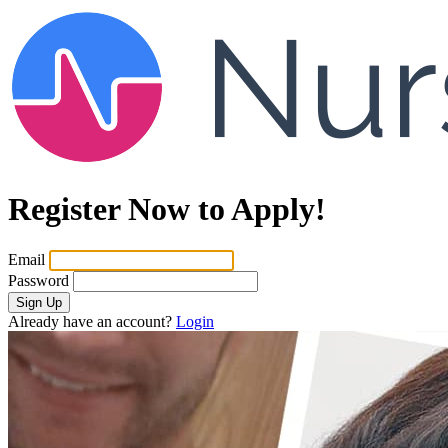
Register Now to Apply!
Email
Password
Sign Up
Already have an account?
Login