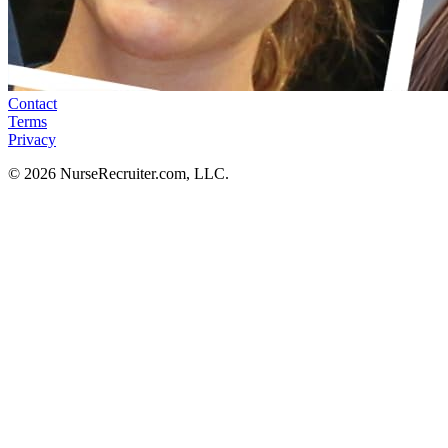
Contact
Terms
Privacy
© 2026 NurseRecruiter.com, LLC.