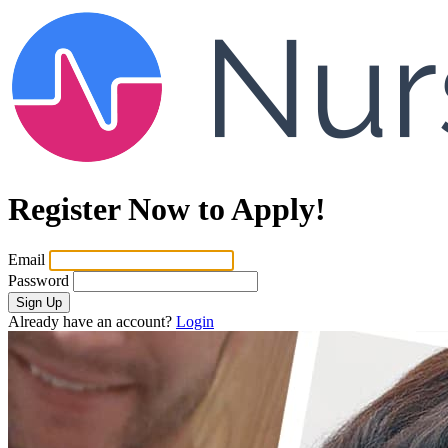
Register Now to Apply!
Email
Password
Sign Up
Already have an account?
Login