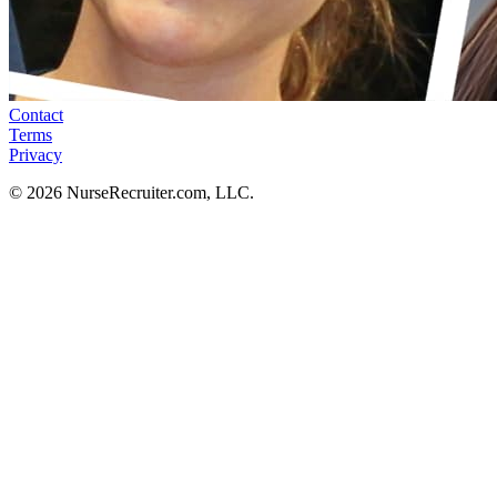
Contact
Terms
Privacy
© 2026 NurseRecruiter.com, LLC.