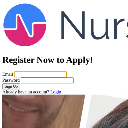
Register Now to Apply!
Email
Password
Sign Up
Already have an account?
Login