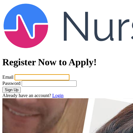
Register Now to Apply!
Email
Password
Sign Up
Already have an account?
Login