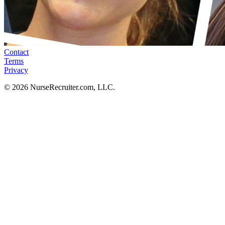
Contact
Terms
Privacy
© 2026 NurseRecruiter.com, LLC.