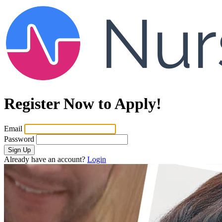
Register Now to Apply!
Email
Password
Sign Up
Already have an account?
Login