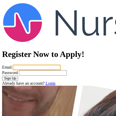
Register Now to Apply!
Email
Password
Sign Up
Already have an account?
Login