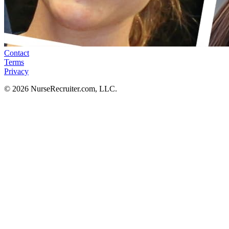
Contact
Terms
Privacy
© 2026 NurseRecruiter.com, LLC.