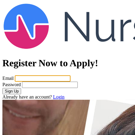
Register Now to Apply!
Email
Password
Sign Up
Already have an account?
Login