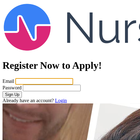
Register Now to Apply!
Email
Password
Sign Up
Already have an account?
Login