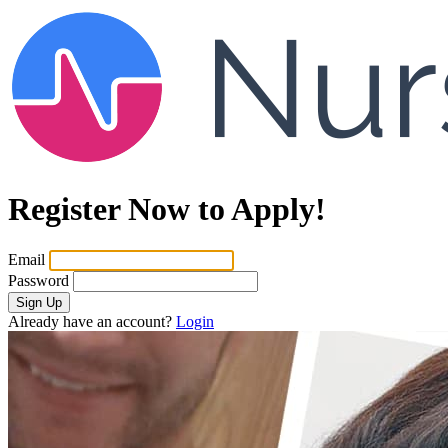
Register Now to Apply!
Email
Password
Sign Up
Already have an account?
Login