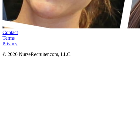
Contact
Terms
Privacy
© 2026 NurseRecruiter.com, LLC.