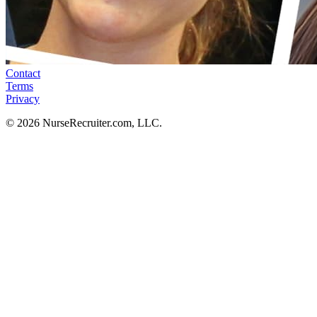
Contact
Terms
Privacy
© 2026 NurseRecruiter.com, LLC.