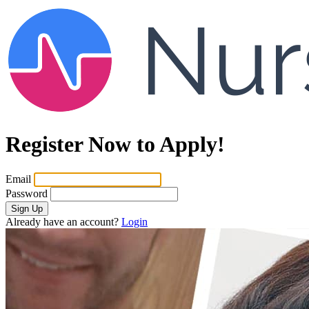
Register Now to Apply!
Email
Password
Sign Up
Already have an account?
Login