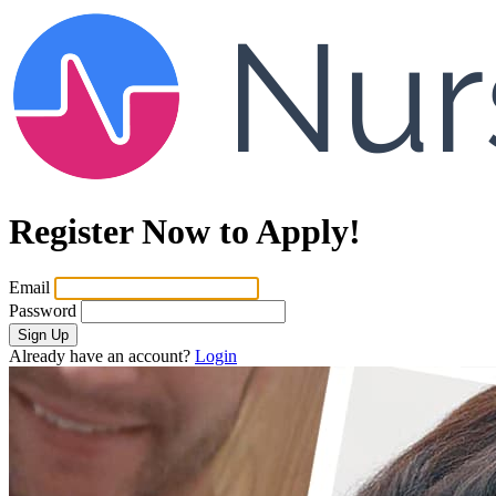
Register Now to Apply!
Email
Password
Sign Up
Already have an account?
Login