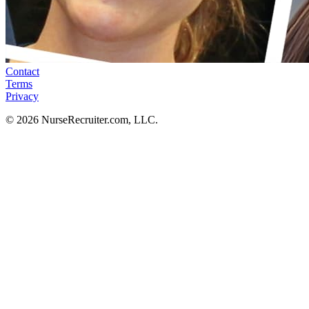
Contact
Terms
Privacy
© 2026 NurseRecruiter.com, LLC.