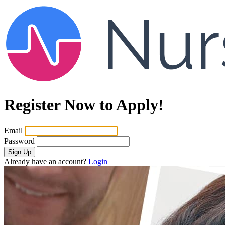
Register Now to Apply!
Email
Password
Sign Up
Already have an account?
Login