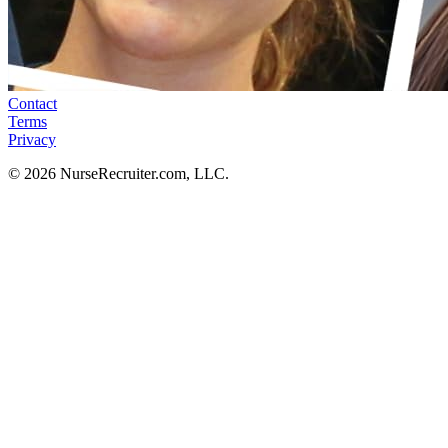
Contact
Terms
Privacy
© 2026 NurseRecruiter.com, LLC.