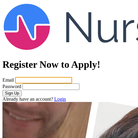
Register Now to Apply!
Email
Password
Sign Up
Already have an account?
Login