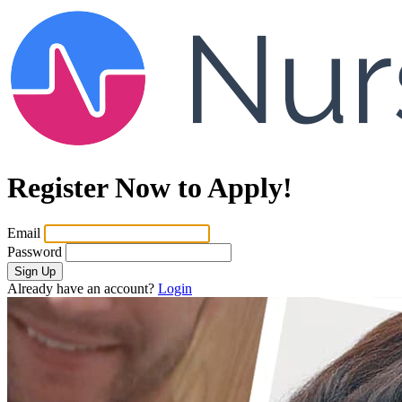
Register Now to Apply!
Email
Password
Sign Up
Already have an account?
Login