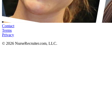
Contact
Terms
Privacy
© 2026 NurseRecruiter.com, LLC.