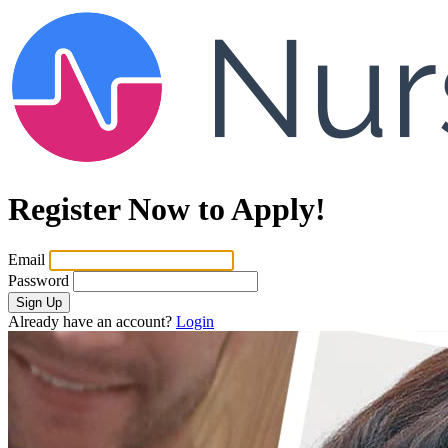
Register Now to Apply!
Email
Password
Sign Up
Already have an account?
Login