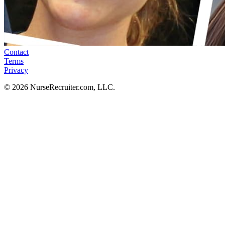
Contact
Terms
Privacy
© 2026 NurseRecruiter.com, LLC.