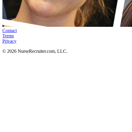
Contact
Terms
Privacy
© 2026 NurseRecruiter.com, LLC.