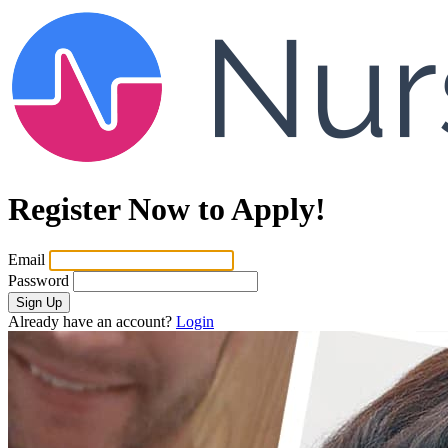
Register Now to Apply!
Email
Password
Sign Up
Already have an account?
Login